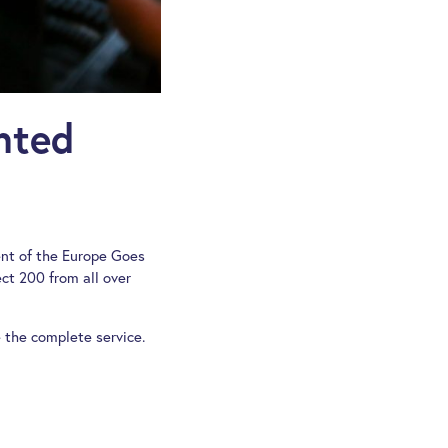
nted
ent of the Europe Goes
t 200 from all over
 the complete service.