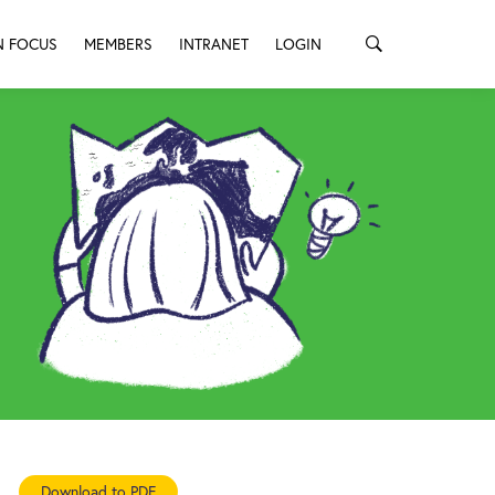
N FOCUS
MEMBERS
INTRANET
LOGIN
Download to PDF