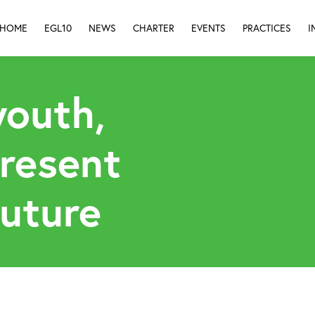
HOME
EGL10
NEWS
CHARTER
EVENTS
PRACTICES
I
youth,
present
future