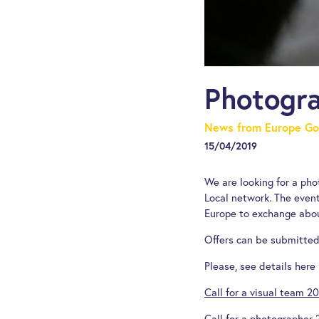
Photogra
News from Europe Go
15/04/2019
We are looking for a ph
Local network. The event
Europe to exchange abou
Offers can be submitted 
Please, see details here 
Call for a visual team 2
Call for a photographer 