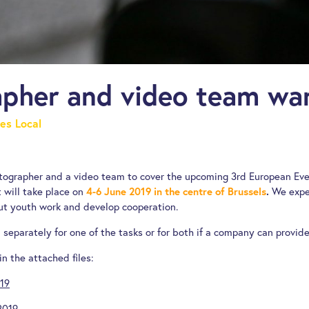
pher and video team wa
es Local
otographer and a video team to cover the upcoming 3rd European Ev
 will take place on
4-6 June 2019 in the centre of Brussels
.
We expec
t youth work and develop cooperation.
separately for one of the tasks or for both if a company can provide
in the attached files:
019
2019