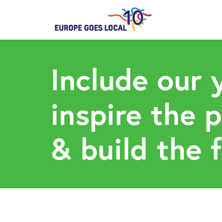
Include our 
inspire the 
& build the 