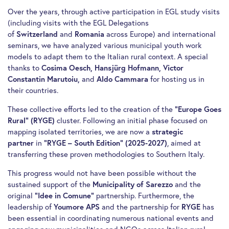
Over the years, through active participation in EGL study visits
(including visits with the EGL Delegations
of
Switzerland
and
Romania
across Europe) and international
seminars, we have analyzed various municipal youth work
models to adapt them to the Italian rural context. A special
thanks to
Cosima Oesch, Hansjürg Hofmann, Victor
Constantin Marutoiu,
and
Aldo Cammara
for hosting us in
their countries.
These collective efforts led to the creation of the
“Europe Goes
Rural” (RYGE)
cluster. Following an initial phase focused on
mapping isolated territories, we are now a
strategic
partner
in
“RYGE – South Edition” (2025-2027)
, aimed at
transferring these proven methodologies to Southern Italy.
This progress would not have been possible without the
sustained support of the
Municipality of Sarezzo
and the
original
“Idee in Comune”
partnership. Furthermore, the
leadership of
Youmore APS
and the partnership for
RYGE
has
been essential in coordinating numerous national events and