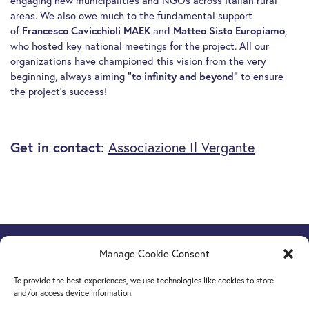
engaging new municipalities and NGOs across Italian rural
areas. We also owe much to the fundamental support
of
Francesco Cavicchioli MAEK
and
Matteo Sisto Europiamo
,
who hosted key national meetings for the project. All our
organizations have championed this vision from the very
beginning, always aiming
“to infinity and beyond”
to ensure
the project’s success!
Get in contact
:
Associazione Il Vergante
Manage Cookie Consent
Europe Goes Local
hosted by JINT vzw
Grétrystraat 26, 1000 Brussels, Belgium
To provide the best experiences, we use technologies like cookies to store
Tel. +32 2 209 07 20
and/or access device information.