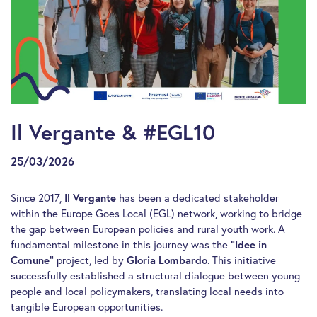
Il Vergante & #EGL10
25/03/2026
Since 2017,
Il Vergante
has been a dedicated stakeholder
within the Europe Goes Local (EGL) network, working to bridge
the gap between European policies and rural youth work. A
fundamental milestone in this journey was the
“Idee in
Comune”
project, led by
Gloria Lombardo
. This initiative
successfully established a structural dialogue between young
people and local policymakers, translating local needs into
tangible European opportunities.