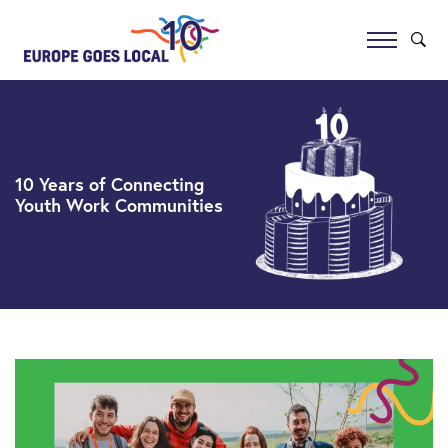
10 Years of Connecting
Youth Work Communities