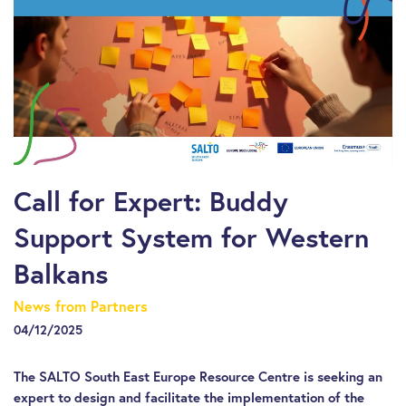
Call for Expert: Buddy
Support System for Western
Balkans
News from Partners
04/12/2025
The SALTO South East Europe Resource Centre is seeking an
expert to design and facilitate the implementation of the