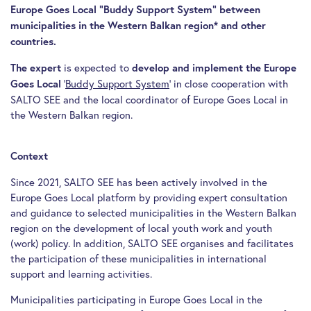
Europe Goes Local “Buddy Support System” between
municipalities in the Western Balkan region* and other
countries.
is expected to
The expert
develop and implement the Europe
‘
Buddy Support System
‘ in close cooperation with
Goes Local
SALTO SEE and the local coordinator of Europe Goes Local in
the Western Balkan region.
Context
Since 2021, SALTO SEE has been actively involved in the
Europe Goes Local platform by providing expert consultation
and guidance to selected municipalities in the Western Balkan
region on the development of local youth work and youth
(work) policy. In addition, SALTO SEE organises and facilitates
the participation of these municipalities in international
support and learning activities.
Municipalities participating in Europe Goes Local in the