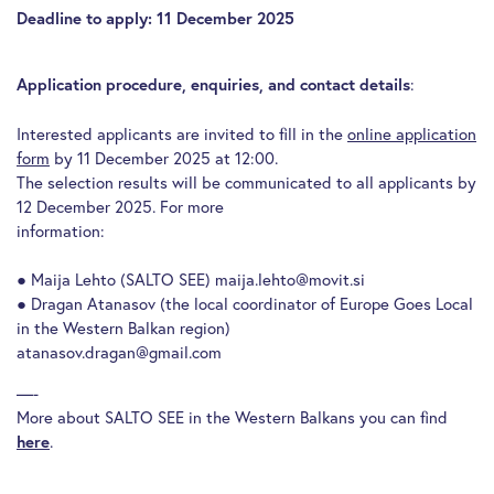
Deadline to apply: 11 December 2025
:
Application procedure, enquiries, and contact details
Interested applicants are invited to fill in the
online application
form
by 11 December 2025 at 12:00.
The selection results will be communicated to all applicants by
12 December 2025. For more
information:
● Maija Lehto (SALTO SEE) maija.lehto@movit.si
● Dragan Atanasov (the local coordinator of Europe Goes Local
in the Western Balkan region)
atanasov.dragan@gmail.com
—-
More about SALTO SEE in the Western Balkans you can find
.
here