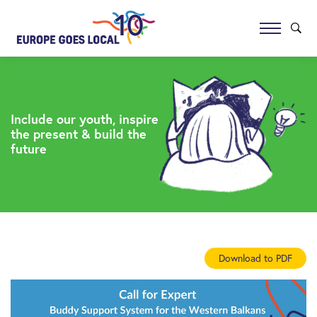
Include our youth, inspire
the present & build the
future
Download to PDF