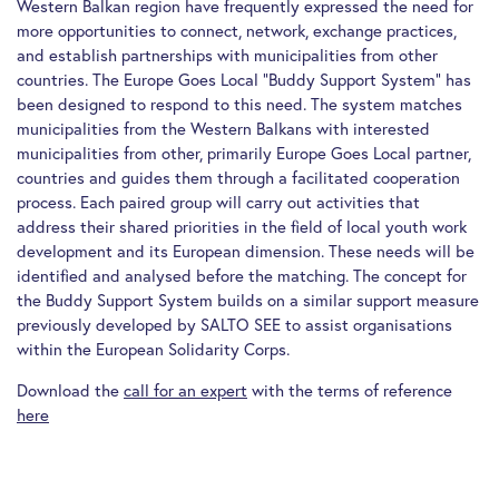
Western Balkan region have frequently expressed the need for
more opportunities to connect, network, exchange practices,
and establish partnerships with municipalities from other
countries. The Europe Goes Local “Buddy Support System” has
been designed to respond to this need. The system matches
municipalities from the Western Balkans with interested
municipalities from other, primarily Europe Goes Local partner,
countries and guides them through a facilitated cooperation
process. Each paired group will carry out activities that
address their shared priorities in the field of local youth work
development and its European dimension. These needs will be
identified and analysed before the matching. The concept for
the Buddy Support System builds on a similar support measure
previously developed by SALTO SEE to assist organisations
within the European Solidarity Corps.
Download the
call for an expert
with the terms of reference
here