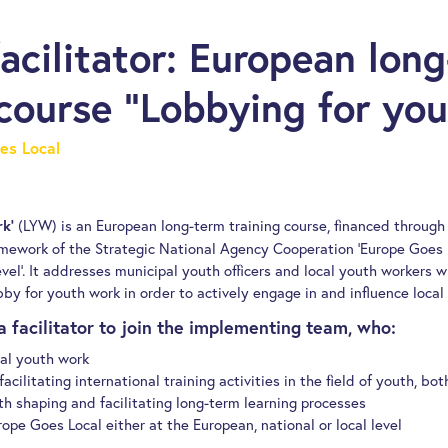
facilitator: European lon
 course “Lobbying for yo
es Local
(LYW) is an European long-term training course, financed throu
k’
amework of the Strategic National Agency Cooperation ‘Europe Goes 
vel’. It addresses municipal youth officers and local youth workers
by for youth work in order to actively engage in and influence local 
a facilitator to join the implementing team, who:
cal youth work
acilitating international training activities in the field of youth, bot
h shaping and facilitating long-term learning processes
urope Goes Local either at the European, national or local level