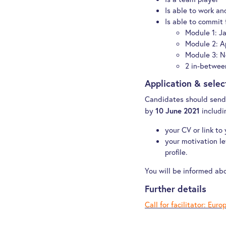
Is able to work and
Is able to commit f
Module 1: J
Module 2: A
Module 3: N
2 in-betwee
Application & sele
Candidates should send 
by
includi
10 June 2021
your CV or link to
your motivation let
profile.
You will be informed ab
Further details
Call for facilitator:
Europ