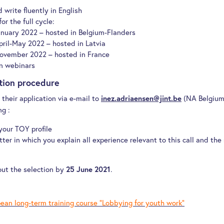
 write fluently in English
or the full cycle:
anuary 2022 – hosted in Belgium-Flanders
pril-May 2022 – hosted in Latvia
ovember 2022 – hosted in France
n webinars
ction procedure
their application via e-mail to
(NA Belgium-
inez.adriaensen@jint.be
ng :
 your TOY profile
ter in which you explain all experience relevant to this call and the 
out the selection by
.
25 June 2021
ean long-term training course “Lobbying for youth work“