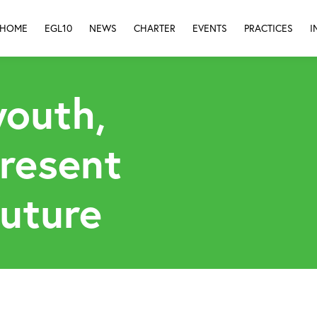
HOME
EGL10
NEWS
CHARTER
EVENTS
PRACTICES
I
youth,
present
future