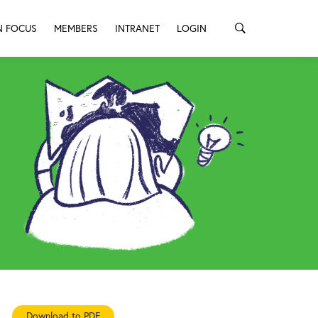
N FOCUS
MEMBERS
INTRANET
LOGIN
Download to PDF