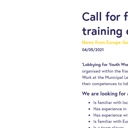
Call for 
training
News from Europe Go
04/05/2021
‘Lobbying for Youth Wor
organised within the fr
Work at the Municipal Le
their competences to lob
We are looking for 
Is familiar with lo
Has experience in f
Has experience wit
Is familiar with E
Is a team player