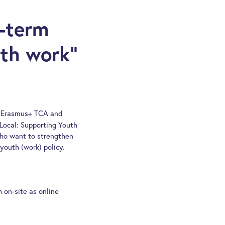
g-term
uth work“
gh Erasmus+ TCA and
Local: Supporting Youth
 who want to strengthen
youth (work) policy.
h on-site as online