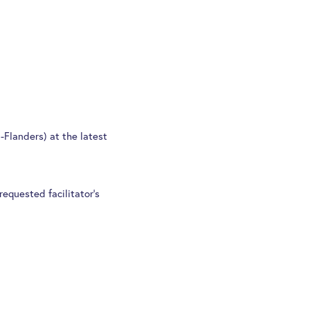
Flanders) at the latest
requested facilitator’s