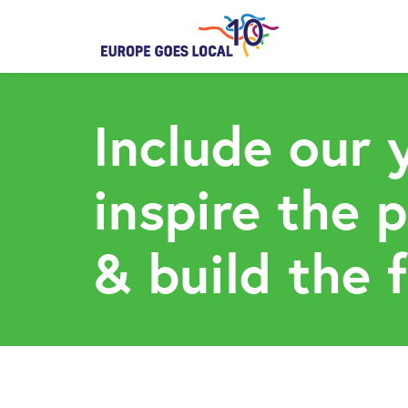
Include our 
inspire the 
& build the 