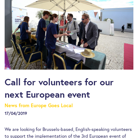
Call for volunteers for our
next European event
News from Europe Goes Local
17/04/2019
We are looking for Brussels-based, English-speaking volunteers
to support the implementation of the 3rd European event of