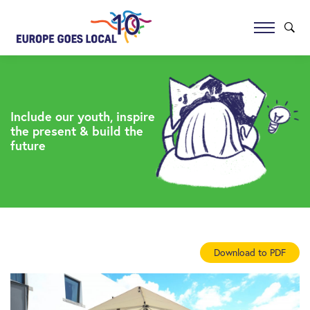
Include our youth, inspire
the present & build the
future
Download to PDF