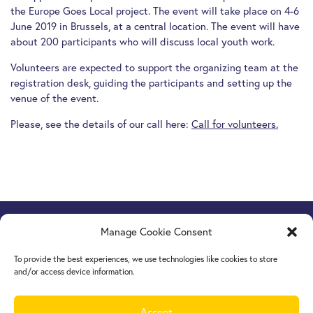
the Europe Goes Local project. The event will take place on 4-6
June 2019 in Brussels, at a central location. The event will have
about 200 participants who will discuss local youth work.
Volunteers are expected to support the organizing team at the
registration desk, guiding the participants and setting up the
venue of the event.
Please, see the details of our call here:
Call for volunteers.
Manage Cookie Consent
Europe Goes Local
hosted by JINT vzw
Grétrystraat 26, 1000 Brussels, Belgium
To provide the best experiences, we use technologies like cookies to store
Tel. +32 2 209 07 20
and/or access device information.
europegoeslocal@jint.be
Accept