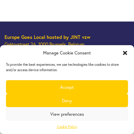
Europe Goes Local
hosted by JINT vzw
Grétrystraat 26, 1000 Brussels, Belgium
Tel. +32 2 209 07 20
Manage Cookie Consent
europegoeslocal@jint.be
To provide the best experiences, we use technologies like cookies to store
and/or access device information.
Accept
Deny
View preferences
Cookie Policy