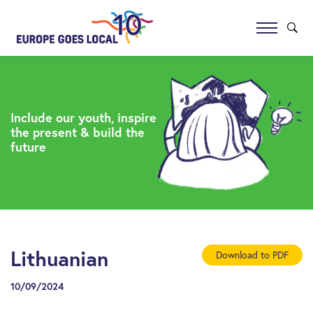
Include our youth, inspire
the present & build the
future
Lithuanian
Download to PDF
10/09/2024