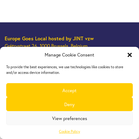
Europe Goes Local
hosted by JINT vzw
Grétrystraat 26, 1000 Brussels, Belgium
Tel. +32 2 209 07 20
Manage Cookie Consent
europegoeslocal@jint.be
To provide the best experiences, we use technologies like cookies to store
and/or access device information.
Accept
Deny
View preferences
Cookie Policy