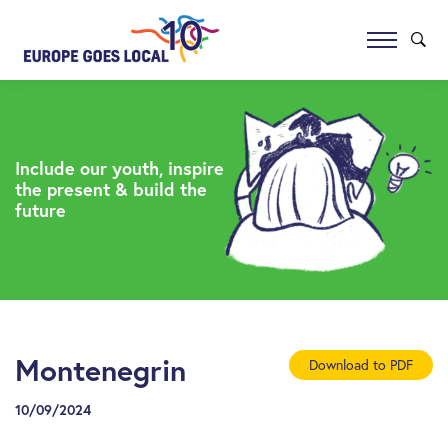
Include our youth, inspire
the present & build the
future
Montenegrin
Download to PDF
10/09/2024