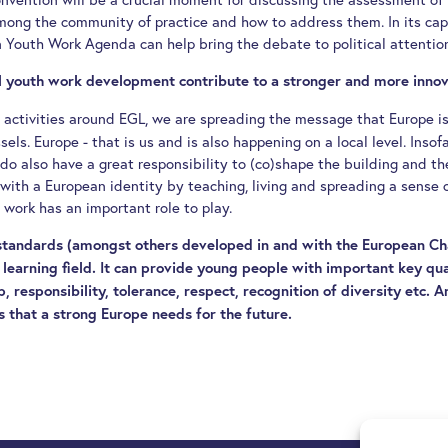
mong the community of practice and how to address them. In its capa
 Youth Work Agenda can help bring the debate to political attentio
al youth work development contribute to a stronger and more inno
nd activities around EGL, we are spreading the message that Europe is
els. Europe - that is us and is also happening on a local level. Insofa
 do also have a great responsibility to (co)shape the building and th
s with a European identity by teaching, living and spreading a sense 
 work has an important role to play.
 standards (amongst others developed in and with the European Ch
learning field. It can provide young people with important key qual
ip, responsibility, tolerance, respect, recognition of diversity etc. 
s that a strong Europe needs for the future.