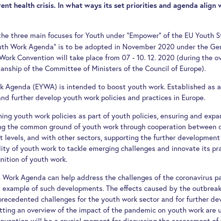
ent health crisis. In what ways its set priorities and agenda align 
the three main focuses for Youth under "Empower" of the EU Youth S
outh Work Agenda" is to be adopted in November 2020 under the Ge
ork Convention will take place from 07 - 10. 12. 2020 (during the o
nship of the Committee of Ministers of the Council of Europe).
 Agenda (EYWA) is intended to boost youth work. Established as a 
nd further develop youth work policies and practices in Europe.
hing youth work policies as part of youth policies, ensuring and expa
ng the common ground of youth work through cooperation between di
t levels, and with other sectors, supporting the further development
lity of youth work to tackle emerging challenges and innovate its p
nition of youth work.
Work Agenda can help address the challenges of the coronavirus p
us example of such developments. The effects caused by the outbreak
precedented challenges for the youth work sector and for further de
getting an overview of the impact of the pandemic on youth work are
vention will be a crucial moment for discussing the assessment of 