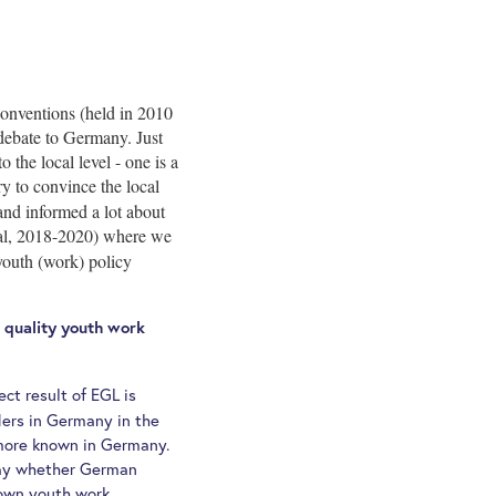
onventions (held in 2010
debate to Germany. Just
the local level - one is a
y to convince the local
and informed a lot about
al, 2018-2020) where we
youth (work) policy
r quality youth work
ect result of EGL is
ders in Germany in the
t more known in Germany.
 say whether German
 own youth work