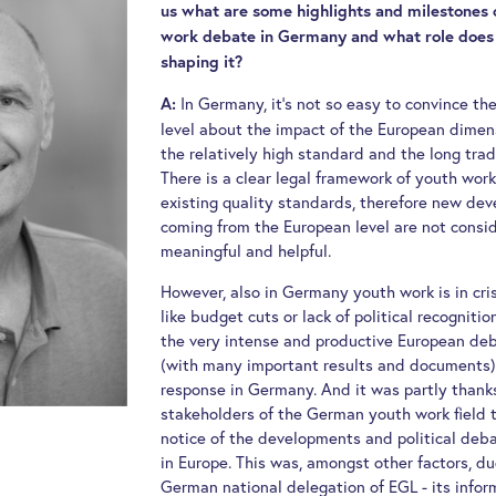
us what are some highlights and milestones 
work debate in Germany and what role does 
shaping it?
In Germany, it’s not so easy to convince the
A:
level about the impact of the European dimen
the relatively high standard and the long trad
There is a clear legal framework of youth wor
existing quality standards, therefore new dev
coming from the European level are not consi
meaningful and helpful.
However, also in Germany youth work is in cri
like budget cuts or lack of political recognitio
the very intense and productive European de
(with many important results and documents)
response in Germany. And it was partly thank
stakeholders of the German youth work field
notice of the developments and political deb
in Europe. This was, amongst other factors, du
German national delegation of EGL - its info