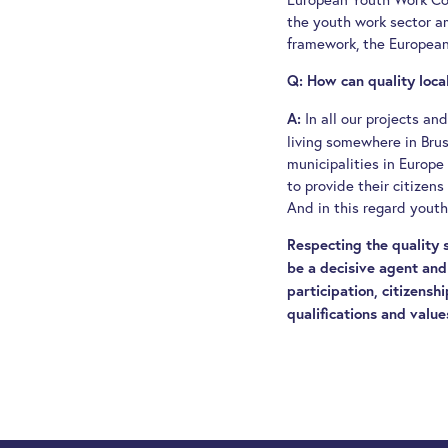
the youth work sector a
framework, the European
Q: How can quality loc
In all our projects a
A:
living somewhere in Bruss
municipalities in Europe
to provide their citizen
And in this regard youth
Respecting the quality
be a decisive agent and 
participation, citizensh
qualifications and value