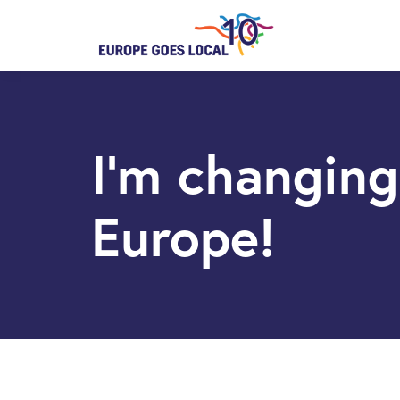
I’m changing
Europe!