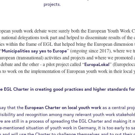
projects.
ropean youth work debate were surely both the European Youth Work C
tional delegations took part and helped to disseminate results of the 
ies within the frame of EGL that helped bring the European dimension to 
“
” (ongoing since 2017), where we tr
Municipalities say yes to Europe
uropean (transnational) activities and projects and where we promoted 
ebate and the other - a pilot project called “
” (Europeloc
EuropaLokal
s to work on the implementation of European youth work in their local 
he EGL Charter in creating good practices and higher standards fo
 say that the
as a central proj
European Charter on local youth work
isibility and recognition among many relevant youth work stakehol
we are still in a process of spreading the EGL Charter and making i
e-mentioned situation of youth work in Germany, it is too early to
n and will use the Charter to challenge themselves and to put their