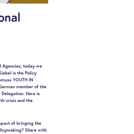
onal
al Agencies, today we
Siebel is the Policy
rasmus+ YOUTH IN
he German member of the
 Delegation. Here is
h crisis and the
mpact of bringing the
olicymaking? Share with