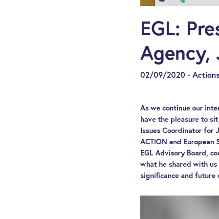
EGL: Pre
Agency, 
02/09/2020 - Actions
As we continue our inte
have the pleasure to sit
Issues Coordinator for
ACTION and European So
EGL Advisory Board, coo
what he shared with us 
significance and future 