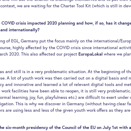
is context, we are waiting for the Charter Tool Kit (which is still in 
 COVID crisis impacted 2020 planning and how, if so, has it chang
 and internationally?
ing of EGL, Germany put the focus mainly on the international/Euro
ourse, highly affected by the COVID crisis since international activit
arch 2020. This also affected our project
where we plan
EuropaLokal
s and still is in a very problematic situation. At the beginning of the
lose. A lot of youth work was then carried out on a digital basis an
cy and innovative and learned a lot of relevant digital tools and me
ork facilities have been able to reopen, it is still very problematic
rmal learning, joy, fun, playfulness etc.) are difficult to exert under
igation. This is why we discover in Germany (without having clear f
 are using less and less of the given youth work offers as they are n
e six-month presidency of the Council of the EU on July 1st with a