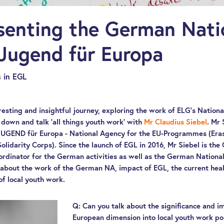
senting the German Nati
Jugend für Europa
 in EGL
resting and insightful journey, exploring the work of ELG’s Nation
 down and talk ‘all things youth work’ with
Mr Claudius Siebel
. Mr 
 JUGEND für Europa - National Agency for the EU-Programmes (E
lidarity Corps). Since the launch of EGL in 2016, Mr Siebel is t
rdinator for the German activities as well as the German National
about the work of the German NA, impact of EGL, the current healt
of local youth work.
Q: Can you talk about the significance and i
European dimension into local youth work p