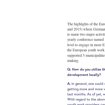
The highlights of the Eu
and 2015) where German na
to name two major activit
yearly conference named 
level to engage in more E
the European youth work d
supported 5 municipalitie
making.
Q: How do you utilize t
development locally?
In general, one could
A:
getting more and more v
last months. As of yet, 
With regard to the abov
youth work providers ca