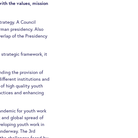
with the values, mission
trategy. A Council
rman presidency. Also
verlap of the Presidency
strategic framework, it
nding the provision of
fferent institutions and
 of high quality youth
ractices and enhancing
andemic for youth work
 and global spread of
veloping youth work in
 underway. The 3rd
the challenges faced by