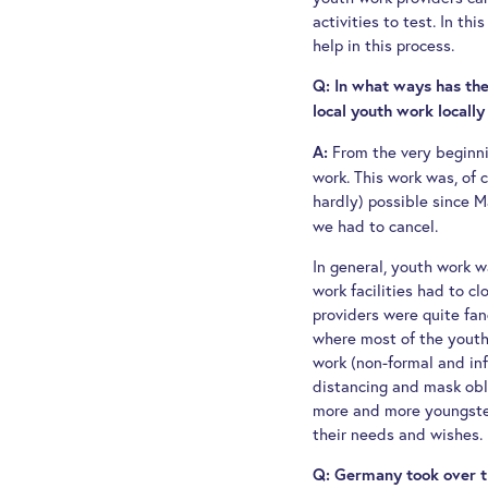
activities to test. In th
help in this process.
Q: In what ways has the
local youth work locally
From the very beginn
A:
work. This work was, of c
hardly) possible since M
we had to cancel.
In general, youth work wa
work facilities had to c
providers were quite fan
where most of the youth w
work (non-formal and info
distancing and mask obl
more and more youngsters
their needs and wishes.
Q: Germany took over th