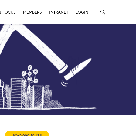
N FOCUS
MEMBERS
INTRANET
LOGIN
Download to PDF