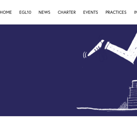
HOME
EGL10
NEWS
CHARTER
EVENTS
PRACTICES
I