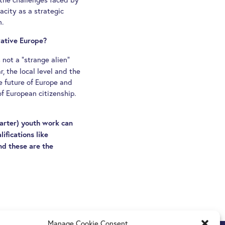
city as a strategic
n.
vative Europe?
 not a “strange alien”
r, the local level and the
e future of Europe and
of European citizenship.
arter) youth work can
ifications like
And these are the
Manage Cookie Consent