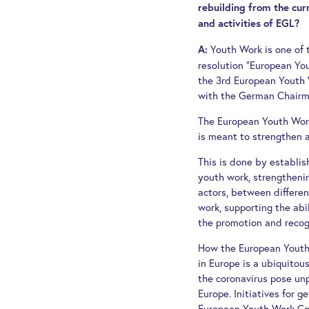
rebuilding from the curr
and activities of EGL?
Youth Work is one of 
A:
resolution "European Y
the 3rd European Youth W
with the German Chairma
The European Youth Work
is meant to strengthen a
This is done by establis
youth work, strengtheni
actors, between differen
work, supporting the abi
the promotion and recog
How the European Youth 
in Europe is a ubiquito
the coronavirus pose un
Europe. Initiatives for 
European Youth Work Con