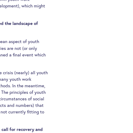
development), which might
ed the landscape of
pean aspect of youth
ies are not (or only
ned a final event which
 crisis (nearly) all youth
d many youth work
thods. In the meantime,
. The principles of youth
 circumstances of social
acts and numbers) that
ot currently fitting to
 call for recovery and