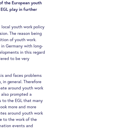
of the European youth
EGL play in further
 local youth work policy
sion. The reason being
ition of youth work.
k in Germany with long-
elopments in this regard
dered to be very
sis and faces problems
n, in general. Therefore
bate around youth work
 also prompted a
s to the EGL that many
 took more and more
ates around youth work
e to the work of the
rmation events and