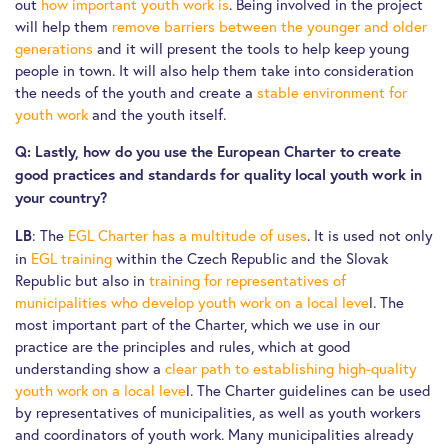
out
how important youth work is
. Being involved in the project
will help them
remove barriers between the younger and older
generations
and it will present the tools to help keep young
people in town. It will also help them take into consideration
the needs of the youth and create a
stable environment for
youth work
and the youth itself.
Q: Lastly, how do you use the European Charter to create
good practices and standards for quality local youth work in
your country?
: The
EGL Charter has a multitude of uses
. It is used not only
LB
in
EGL training
within the Czech Republic and the Slovak
Republic but also in
training for representatives of
municipalities who develop youth work on a local leve
l. The
most important part of the Charter, which we use in our
practice are the principles and rules, which at good
understanding show a
clear path to establishing high-quality
youth work on a local leve
l. The Charter guidelines can be used
by representatives of municipalities, as well as youth workers
and coordinators of youth work. Many municipalities already