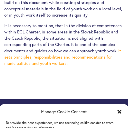
build on this document while creating strategies and
conceptual materials in the field of youth work on a local level,
or in youth work itself to increase its quality.
It is necessary to mention, that in the division of competences
within EGL Charter, in some areas in the Slovak Republic and
the Czech Republic, the situation is not aligned with
corresponding parts of the Charter. It is one of the complex
documents and guides on how we can approach youth work.
It
sets principles, responsibilities and recommendations for
municipalities and youth workers.
Manage Cookie Consent
Europe Goes Local
hosted by JINT vzw
Grétrystraat 26, 1000 Brussels, Belgium
To provide the best experiences, we use technologies like cookies to store
Tel. +32 2 209 07 20
and/or access device information.