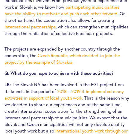
municipalities involved. From previous years of experience and
work in Slovakia, we know how
participating municipalities
have the ability to motivate and push each other forward
. On
the other hand, the cooperation also allows for creating
international partnerships
, which can strengthen municipalities
through the realisation of collective Erasmus+ projects.
The projects are expanded by another country through the
cooperation, the
Czech Republic, which decided to join the
project by the example of Slovakia.
Q: What do you hope to achieve with these activities?
The Slovak NA has been involved in the EGL project from
LB:
its launch. In the period of
2018 – 2019 it implemented many
activities in support of local youth work
. That is the reason why
we decided to share our experiences and at the same time
create international cooperation for the strengthening of an
international partnership of municipalities. We expect that the
Slovak and Czech municipalities will not only develop quality
local youth work but also
international youth work through our