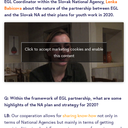
EGL Coordinator within the Slovak National Agency,
Lenka
Babicova
about the nature of the partnership between EGL
and the Slovak NA ad their plans for youth work in 2020.
Click to accept marketing cookies and enable
this content
Q:
Within the framework of EGL partnership, what are some
highlights of the NA plan and strategy for 2020?
Our cooperation allows for
sharing know-how
not only in
LB:
terms of National Agencies but mainly in terms of getting