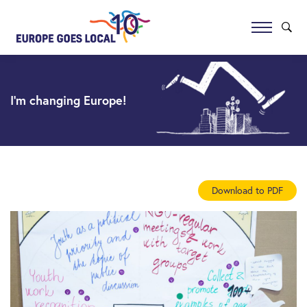
I’m changing Europe!
Download to PDF