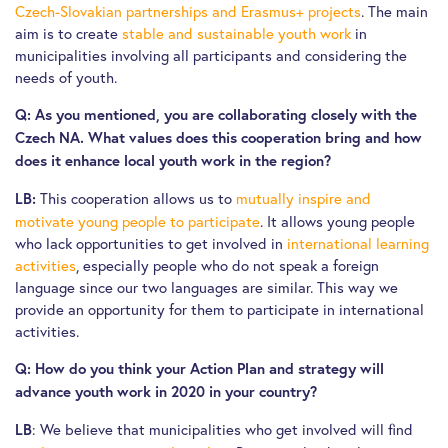
Czech-Slovakian partnerships and Erasmus+ projects
. The main
aim is to create
stable and sustainable youth work
in
municipalities involving all participants and considering the
needs of youth.
Q: As you mentioned, you are collaborating closely with the
Czech NA. What values does this cooperation bring and how
does it enhance local youth work in the region?
This cooperation allows us to
mutually inspire and
LB:
motivate young people to participate
. It allows young people
who lack opportunities to get involved in
international learning
activities
, especially people who do not speak a foreign
language since our two languages are similar. This way we
provide an opportunity for them to participate in international
activities.
Q: How do you think your Action Plan and strategy will
advance youth work in 2020 in your country?
: We believe that municipalities who get involved will find
LB