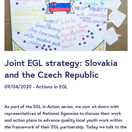
Joint EGL strategy: Slovakia
and the Czech Republic
09/04/2020 - Actions in EGL
As part of the EGL in Action series, we now sit down with
representatives of National Agencies to discuss their work
and action plans to advance quality local youth work within
the framework of their EGL partnership. Today we talk to the