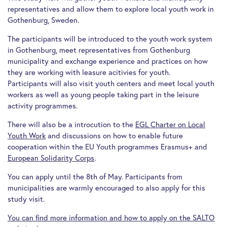
representatives and allow them to explore local youth work in
Gothenburg, Sweden.
The participants will be introduced to the youth work system
in Gothenburg, meet representatives from Gothenburg
municipality and exchange experience and practices on how
they are working with leasure acitivies for youth.
Participants will also visit youth centers and meet local youth
workers as well as young people taking part in the leisure
activity programmes.
There will also be a introcution to the
EGL Charter on Local
Youth Work
and discussions on how to enable future
cooperation within the EU Youth programmes Erasmus+ and
European Solidarity Corps
.
You can apply until the 8th of May. Participants from
municipalities are warmly encouraged to also apply for this
study visit.
You can find more information and how to apply on the SALTO