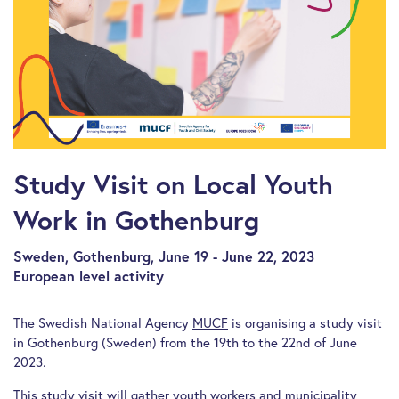
Study Visit on Local Youth
Work in Gothenburg
Sweden, Gothenburg, June 19 - June 22, 2023
European level activity
The Swedish National Agency
MUCF
is organising a study visit
in Gothenburg (Sweden) from the 19th to the 22nd of June
2023.
This study visit will gather youth workers and municipality