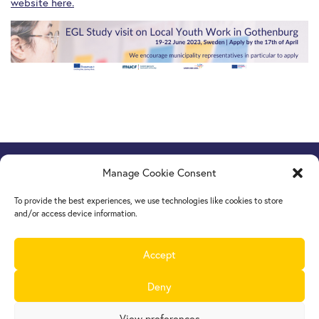
website here.
Manage Cookie Consent
Europe Goes Local
hosted by JINT vzw
Grétrystraat 26, 1000 Brussels, Belgium
To provide the best experiences, we use technologies like cookies to store
Tel. +32 2 209 07 20
and/or access device information.
europegoeslocal@jint.be
Accept
Deny
View preferences