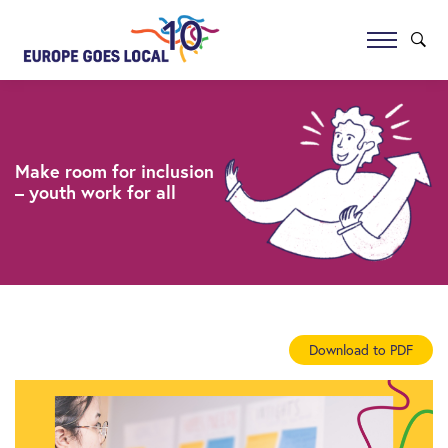
Make room for inclusion
– youth work for all
Download to PDF