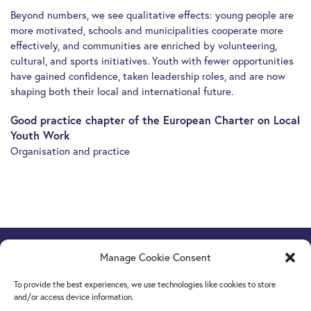
Beyond numbers, we see qualitative effects: young people are
more motivated, schools and municipalities cooperate more
effectively, and communities are enriched by volunteering,
cultural, and sports initiatives. Youth with fewer opportunities
have gained confidence, taken leadership roles, and are now
shaping both their local and international future.
Good practice chapter of the European Charter on Local
Youth Work
Organisation and practice
Manage Cookie Consent
Europe Goes Local
hosted by JINT vzw
Grétrystraat 26, 1000 Brussels, Belgium
To provide the best experiences, we use technologies like cookies to store
Tel. +32 2 209 07 20
and/or access device information.