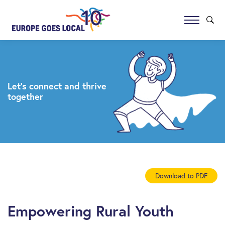
Let’s connect and thrive
together
Download to PDF
Empowering Rural Youth