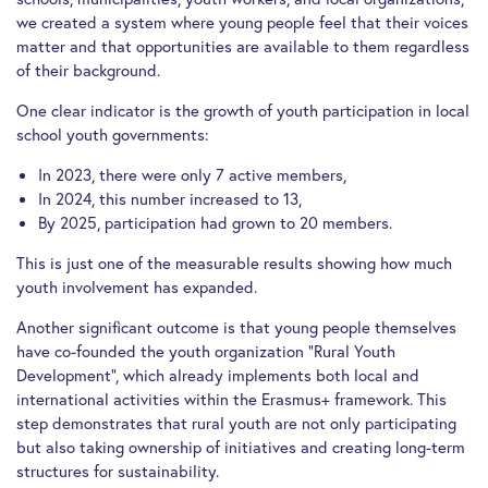
we created a system where young people feel that their voices
matter and that opportunities are available to them regardless
of their background.
One clear indicator is the growth of youth participation in local
school youth governments:
In 2023, there were only 7 active members,
In 2024, this number increased to 13,
By 2025, participation had grown to 20 members.
This is just one of the measurable results showing how much
youth involvement has expanded.
Another significant outcome is that young people themselves
have co-founded the youth organization “Rural Youth
Development”, which already implements both local and
international activities within the Erasmus+ framework. This
step demonstrates that rural youth are not only participating
but also taking ownership of initiatives and creating long-term
structures for sustainability.