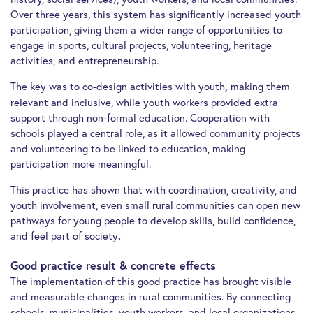
Over three years, this system has significantly increased youth
participation, giving them a wider range of opportunities to
engage in sports, cultural projects, volunteering, heritage
activities, and entrepreneurship.
The key was to co-design activities with youth
making them
,
relevant and inclusive, while youth workers provided extra
support through non-formal education. Cooperation with
schools played a central role, as it allowed community projects
and volunteering to be linked to education, making
participation more meaningful.
This practice has shown that with coordination, creativity, and
youth involvement, even small rural communities can open new
pathways for young people to develop skills, build confidence,
and feel part of society
.
Good practice result & concrete effects
The implementation of this good practice has brought visible
and measurable changes in rural communities. By connecting
schools, municipalities, youth workers, and local organizations,