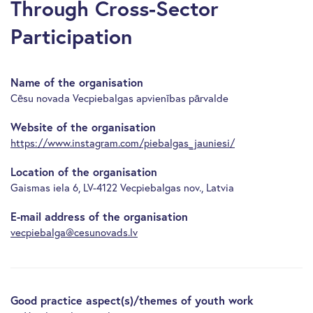
Through Cross-Sector
Participation
Name of the organisation
Cēsu novada Vecpiebalgas apvienības pārvalde
Website of the organisation
https://www.instagram.com/piebalgas_jauniesi/
Location of the organisation
Gaismas iela 6, LV-4122 Vecpiebalgas nov., Latvia
E-mail address of the organisation
vecpiebalga@cesunovads.lv
Good practice aspect(s)/themes of youth work