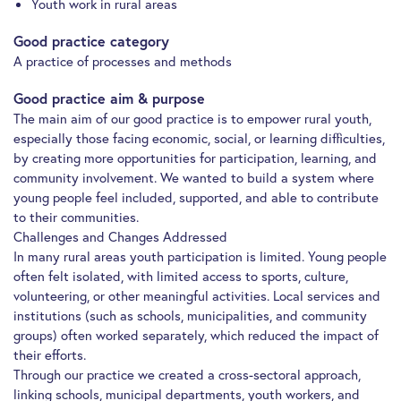
Youth work in rural areas
Good practice category
A practice of processes and methods
Good practice aim & purpose
The main aim of our good practice is to empower rural youth,
especially those facing economic, social, or learning difficulties,
by creating more opportunities for participation, learning, and
community involvement. We wanted to build a system where
young people feel included, supported, and able to contribute
to their communities.
Challenges and Changes Addressed
In many rural areas youth participation is limited. Young people
often felt isolated, with limited access to sports, culture,
volunteering, or other meaningful activities. Local services and
institutions (such as schools, municipalities, and community
groups) often worked separately, which reduced the impact of
their efforts.
Through our practice we created a cross-sectoral approach,
linking schools, municipal departments, youth workers, and