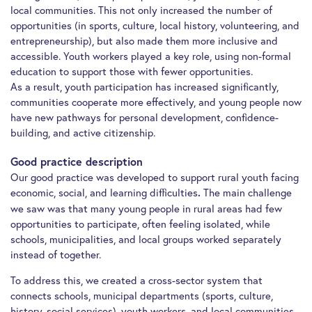
local communities. This not only increased the number of
opportunities (in sports, culture, local history, volunteering, and
entrepreneurship), but also made them more inclusive and
accessible. Youth workers played a key role, using non-formal
education to support those with fewer opportunities.
As a result, youth participation has increased significantly,
communities cooperate more effectively, and young people now
have new pathways for personal development, confidence-
building, and active citizenship.
Good practice description
Our good practice was developed to support rural youth facing
economic, social, and learning difficulties
The main challenge
.
we saw was that many young people in rural areas had few
opportunities to participate, often feeling isolated, while
schools, municipalities, and local groups worked separately
instead of together.
To address this, we created a cross-sector system that
connects schools, municipal departments (sports, culture,
history, social services), youth workers, and local communities.