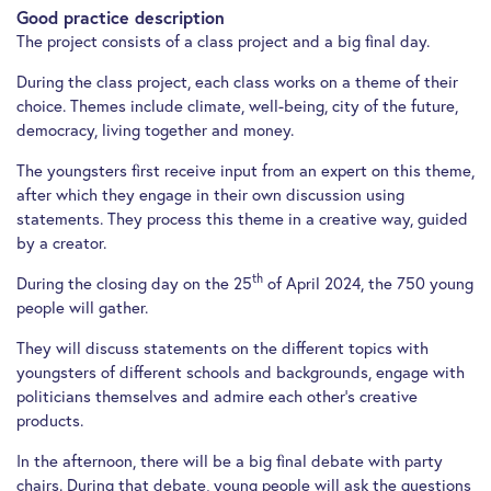
Good practice description
The project consists of a class project and a big final day.
During the class project, each class works on a theme of their
choice. Themes include climate, well-being, city of the future,
democracy, living together and money.
The youngsters first receive input from an expert on this theme,
after which they engage in their own discussion using
statements. They process this theme in a creative way, guided
by a creator.
th
During the closing day on the 25
of April 2024, the 750 young
people will gather.
They will discuss statements on the different topics with
youngsters of different schools and backgrounds, engage with
politicians themselves and admire each other’s creative
products.
In the afternoon, there will be a big final debate with party
chairs. During that debate, young people will ask the questions