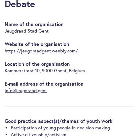
Debate
Name of the organisation
Jeugdraad Stad Gent
Website of the organisation
https://jeugdraadgent.weebly.com/
Location of the organisation
Kammerstraat 10, 9000 Ghent, Belgium
E-mail address of the organisation
info@jeugdraad.gent
Good practice aspect(s)/themes of youth work
Participation of young people in decision making
Active citizenship/activism