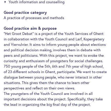
Youth information and counselling
Good practice category
A practice of processes and methods
Good practice aim & purpose
“Het Groot Debat” is a project of the Youth Services of Ghent
in collaboration with the Youth Council and Larf, Kopergietery
and Viervulvier. It aims to inform young people about elections
and political decision making, involves them in debate with
peers and politicians. With this project, we want to evoke the
curiosity and enthusiasm of youngsters for social challenges.
750 young people of the 5th, 6th and 7th year of high school,
of 23 different schools in Ghent, participate. We want to create
dialogue between young people, who never interact in other
situations. This gives them the chance to learn other
perspectives and reflect on their own views.
The youngsters of the Youth Council are involved in all
important decisions about the project. Specifically, they take
the lead in organizing the big final day of the project.