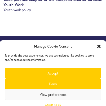
Youth Work
Youth work policy
Manage Cookie Consent
Europe Goes Local
hosted by JINT vzw
Grétrystraat 26, 1000 Brussels, Belgium
To provide the best experiences, we use technologies like cookies to store
Tel. +32 2 209 07 20
and/or access device information.
europegoeslocal@jint.be
Accept
Deny
View preferences
Cookie Policy