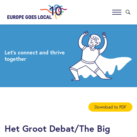
Let’s connect and thrive
together
Download to PDF
Het Groot Debat/The Big