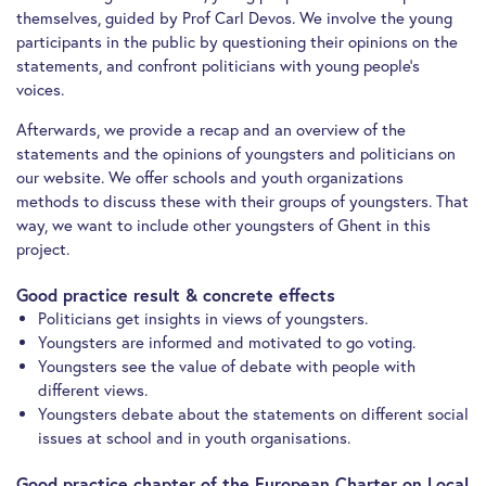
themselves, guided by Prof Carl Devos. We involve the young
participants in the public by questioning their opinions on the
statements, and confront politicians with young people’s
voices.
Afterwards, we provide a recap and an overview of the
statements and the opinions of youngsters and politicians on
our website. We offer schools and youth organizations
methods to discuss these with their groups of youngsters. That
way, we want to include other youngsters of Ghent in this
project.
Good practice result & concrete effects
Politicians get insights in views of youngsters.
Youngsters are informed and motivated to go voting.
Youngsters see the value of debate with people with
different views.
Youngsters debate about the statements on different social
issues at school and in youth organisations.
Good practice chapter of the European Charter on Local