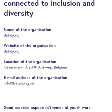
connected to inclusion and
diversity
Name of the organisation
Bataljong
Website of the organisation
Bataljong
Location of the organisation
Ossenmarkt 3, 2000 Antwerp, Belgium
E-mail address of the organisation
info@bataljong.be
Good practice aspect(s)/themes of youth work