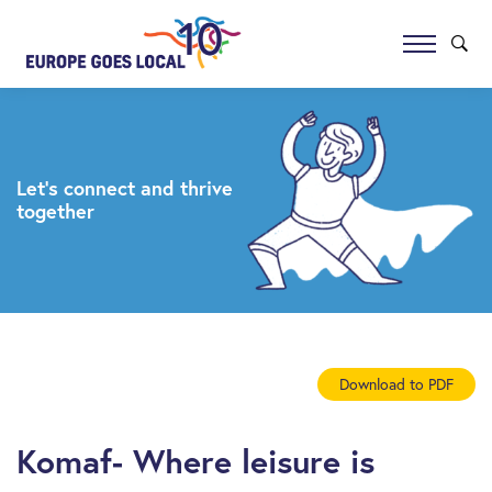
Let’s connect and thrive
together
Download to PDF
Komaf- Where leisure is