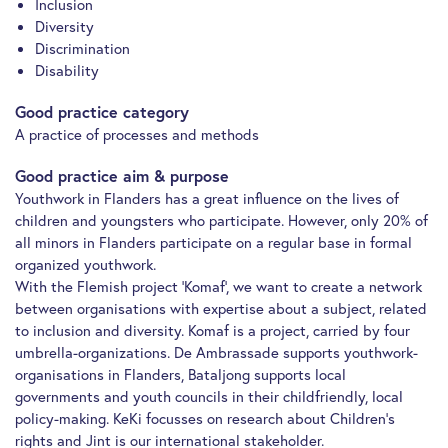
Inclusion
Diversity
Discrimination
Disability
Good practice category
A practice of processes and methods
Good practice aim & purpose
Youthwork in Flanders has a great influence on the lives of
children and youngsters who participate. However, only 20% of
all minors in Flanders participate on a regular base in formal
organized youthwork.
With the Flemish project ‘Komaf’, we want to create a network
between organisations with expertise about a subject, related
to inclusion and diversity. Komaf is a project, carried by four
umbrella-organizations. De Ambrassade supports youthwork-
organisations in Flanders, Bataljong supports local
governments and youth councils in their childfriendly, local
policy-making. KeKi focusses on research about Children’s
rights and Jint is our international stakeholder.