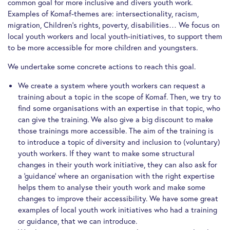
common goal for more inclusive and divers youth work.
Examples of Komaf-themes are: intersectionality, racism,
migration, Children’s rights, poverty, disabilities… We focus on
local youth workers and local youth-initiatives, to support them
to be more accessible for more children and youngsters.
We undertake some concrete actions to reach this goal.
We create a system where youth workers can request a
training about a topic in the scope of Komaf. Then, we try to
find some organisations with an expertise in that topic, who
can give the training. We also give a big discount to make
those trainings more accessible. The aim of the training is
to introduce a topic of diversity and inclusion to (voluntary)
youth workers. If they want to make some structural
changes in their youth work initiative, they can also ask for
a ‘guidance’ where an organisation with the right expertise
helps them to analyse their youth work and make some
changes to improve their accessibility. We have some great
examples of local youth work initiatives who had a training
or guidance, that we can introduce.