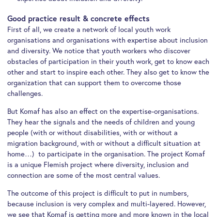
Good practice result & concrete effects
First of all, we create a network of local youth work
organisations and organisations with expertise about inclusion
and diversity. We notice that youth workers who discover
obstacles of participation in their youth work, get to know each
other and start to inspire each other. They also get to know the
organization that can support them to overcome those
challenges.
But Komaf has also an effect on the expertise-organisations.
They hear the signals and the needs of children and young
people (with or without disabilities, with or without a
migration background, with or without a difficult situation at
home…) to participate in the organisation. The project Komaf
is a unique Flemish project where diversity, inclusion and
connection are some of the most central values.
The outcome of this project is difficult to put in numbers,
because inclusion is very complex and multi-layered. However,
we see that Komaf is getting more and more known in the local