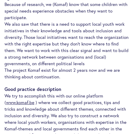
Because of research, we (Komaf) know that some children with
special needs experience obstacles when they want to
participate.
We also saw that there is a need to support local youth work
initiatives in their knowledge and tools about inclusion and
diversity. Those local initiatives want to reach the organization
with the right expertise but they don’t know where to find
them. We want to work with this clear signal and want to build
a strong network between organisations and (local)
governments, on different political levels
The project Komaf exist for almost 2 years now and we are
thinking about continuation.
Good practice description
We try to accomplish this with our online platform
(
www.komaf.be
) where we collect good practices, tips and
tricks and knowledge about different themes, connected with
inclusion and diversity. We also try to construct a network
where local youth workers, organisations with expertise in the
Komaf-themes and local governments find each other in the