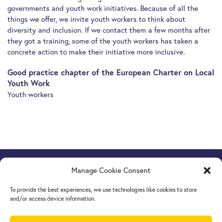
governments and youth work initiatives. Because of all the
things we offer, we invite youth workers to think about
diversity and inclusion. If we contact them a few months after
they got a training, some of the youth workers has taken a
concrete action to make their initiative more inclusive.
Good practice chapter of the European Charter on Local
Youth Work
Youth workers
Manage Cookie Consent
Europe Goes Local
hosted by JINT vzw
Grétrystraat 26, 1000 Brussels, Belgium
To provide the best experiences, we use technologies like cookies to store
Tel. +32 2 209 07 20
and/or access device information.
europegoeslocal@jint.be