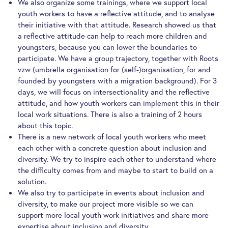
We also organize some trainings, where we support local
youth workers to have a reflective attitude, and to analyse
their initiative with that attitude. Research showed us that
a reflective attitude can help to reach more children and
youngsters, because you can lower the boundaries to
participate. We have a group trajectory, together with Roots
vzw (umbrella organisation for (self-)organisation, for and
founded by youngsters with a migration background). For 3
days, we will focus on intersectionality and the reflective
attitude, and how youth workers can implement this in their
local work situations. There is also a training of 2 hours
about this topic.
There is a new network of local youth workers who meet
each other with a concrete question about inclusion and
diversity. We try to inspire each other to understand where
the difficulty comes from and maybe to start to build on a
solution.
We also try to participate in events about inclusion and
diversity, to make our project more visible so we can
support more local youth work initiatives and share more
expertise about inclusion and diversity.