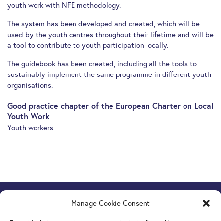
youth work with NFE methodology.
The system has been developed and created, which will be
used by the youth centres throughout their lifetime and will be
a tool to contribute to youth participation locally.
The guidebook has been created, including all the tools to
sustainably implement the same programme in different youth
organisations.
Good practice chapter of the European Charter on Local
Youth Work
Youth workers
Manage Cookie Consent
Europe Goes Local
hosted by JINT vzw
Grétrystraat 26, 1000 Brussels, Belgium