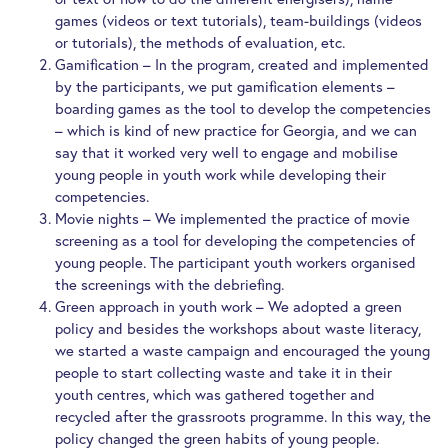
games (videos or text tutorials), team-buildings (videos
or tutorials), the methods of evaluation, etc.
Gamification – In the program, created and implemented
by the participants, we put gamification elements –
boarding games as the tool to develop the competencies
– which is kind of new practice for Georgia, and we can
say that it worked very well to engage and mobilise
young people in youth work while developing their
competencies.
Movie nights – We implemented the practice of movie
screening as a tool for developing the competencies of
young people. The participant youth workers organised
the screenings with the debriefing.
Green approach in youth work – We adopted a green
policy and besides the workshops about waste literacy,
we started a waste campaign and encouraged the young
people to start collecting waste and take it in their
youth centres, which was gathered together and
recycled after the grassroots programme. In this way, the
policy changed the green habits of young people.