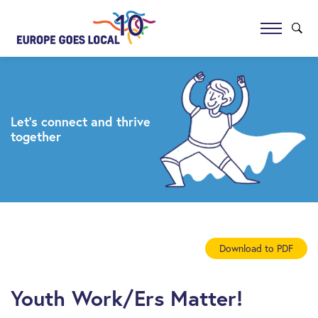
Let’s connect and thrive
together
Download to PDF
Youth Work/Ers Matter!