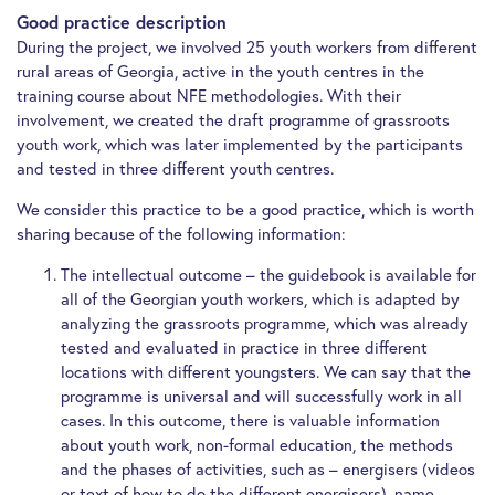
Good practice description
During the project, we involved 25 youth workers from different
rural areas of Georgia, active in the youth centres in the
training course about NFE methodologies. With their
involvement, we created the draft programme of grassroots
youth work, which was later implemented by the participants
and tested in three different youth centres.
We consider this practice to be a good practice, which is worth
sharing because of the following information:
The intellectual outcome – the guidebook is available for
all of the Georgian youth workers, which is adapted by
analyzing the grassroots programme, which was already
tested and evaluated in practice in three different
locations with different youngsters. We can say that the
programme is universal and will successfully work in all
cases. In this outcome, there is valuable information
about youth work, non-formal education, the methods
and the phases of activities, such as – energisers (videos
or text of how to do the different energisers), name