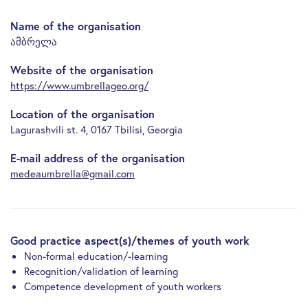
Name of the organisation
ამბრელა
Website of the organisation
https://www.umbrellageo.org/
Location of the organisation
Lagurashvili st. 4, 0167 Tbilisi, Georgia
E-mail address of the organisation
medeaumbrella@gmail.com
Good practice aspect(s)/themes of youth work
Non-formal education/-learning
Recognition/validation of learning
Competence development of youth workers