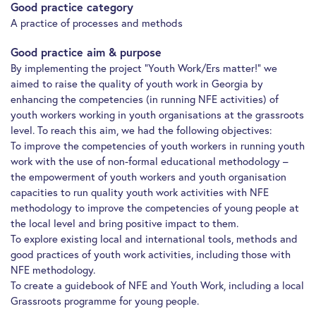
Good practice category
A practice of processes and methods
Good practice aim & purpose
By implementing the project “Youth Work/Ers matter!” we
aimed to raise the quality of youth work in Georgia by
enhancing the competencies (in running NFE activities) of
youth workers working in youth organisations at the grassroots
level. To reach this aim, we had the following objectives:
To improve the competencies of youth workers in running youth
work with the use of non-formal educational methodology –
the empowerment of youth workers and youth organisation
capacities to run quality youth work activities with NFE
methodology to improve the competencies of young people at
the local level and bring positive impact to them.
To explore existing local and international tools, methods and
good practices of youth work activities, including those with
NFE methodology.
To create a guidebook of NFE and Youth Work, including a local
Grassroots programme for young people.