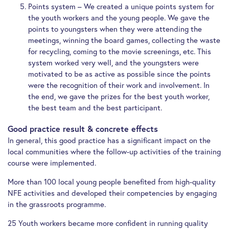
Points system – We created a unique points system for
the youth workers and the young people. We gave the
points to youngsters when they were attending the
meetings, winning the board games, collecting the waste
for recycling, coming to the movie screenings, etc. This
system worked very well, and the youngsters were
motivated to be as active as possible since the points
were the recognition of their work and involvement. In
the end, we gave the prizes for the best youth worker,
the best team and the best participant.
Good practice result & concrete effects
In general, this good practice has a significant impact on the
local communities where the follow-up activities of the training
course were implemented.
More than 100 local young people benefited from high-quality
NFE activities and developed their competencies by engaging
in the grassroots programme.
25 Youth workers became more confident in running quality