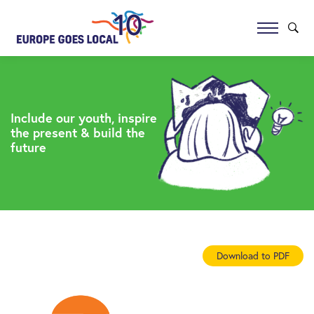
Include our youth, inspire
the present & build the
future
Download to PDF