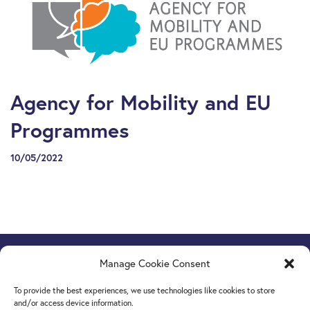
Agency for Mobility and EU
Programmes
10/05/2022
Manage Cookie Consent
Europe Goes Local
hosted by JINT vzw
Grétrystraat 26, 1000 Brussels, Belgium
To provide the best experiences, we use technologies like cookies to store
Tel. +32 2 209 07 20
and/or access device information.