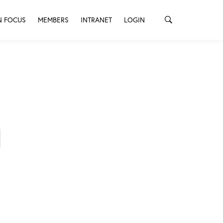
N FOCUS
MEMBERS
INTRANET
LOGIN