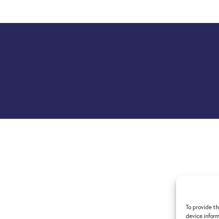
To provide th
device inform