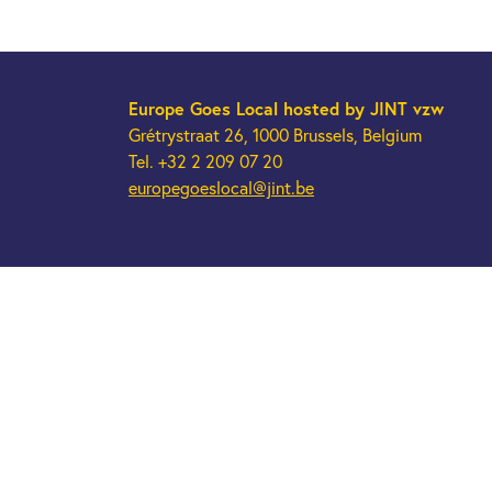
Europe Goes Local
hosted by JINT vzw
Grétrystraat 26, 1000 Brussels, Belgium
Tel. +32 2 209 07 20
europegoeslocal@jint.be