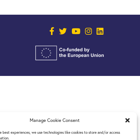
Manage Cookie Consent
e best experiences, we use technologies like cookies to store and/or access
ation.