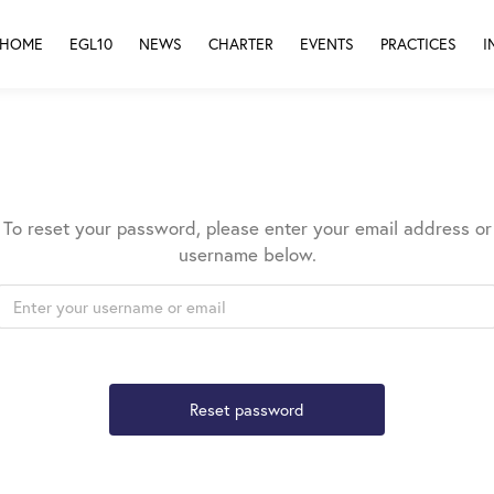
HOME
EGL10
NEWS
CHARTER
EVENTS
PRACTICES
I
To reset your password, please enter your email address or
username below.