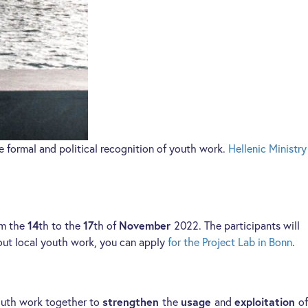
 formal and political recognition of youth work.
Hellenic Ministry
om the
14
th to the
17
th of
November
2022. The participants will
about local youth work, you can apply
for the Project Lab in Bonn
.
 youth work together to
strengthen
the
usage
and
exploitation
of