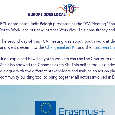
EGL coordinator Judit Balogh presented at the TCA Meeting “Roa
Youth Work, and our new intranet WorkVivo. This consultancy and
The second day of this TCA meeting was about youth work at the l
and went deeper into the
Changemakers Kit
and the
European Ch
Judit explained how the youth workers can use the Charter to refl
She also showed the Changemakers Kit. This online toolkit guides 
dialogue with the different stakeholders and making an action pla
community building tool to bring together all actors involved in 