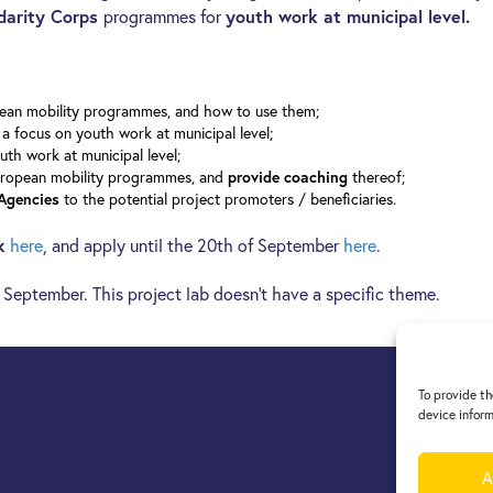
darity Corps
programmes for
youth work at municipal level.
opean mobility programmes, and how to use them;
a focus on youth work at municipal level;
uth work at municipal level;
uropean mobility programmes, and
thereof;
provide coaching
to the potential project promoters / beneficiaries.
 Agencies
k
here
, and apply until the 20th of September
here
.
f September. This project lab doesn’t have a specific theme.
To provide th
device inform
A