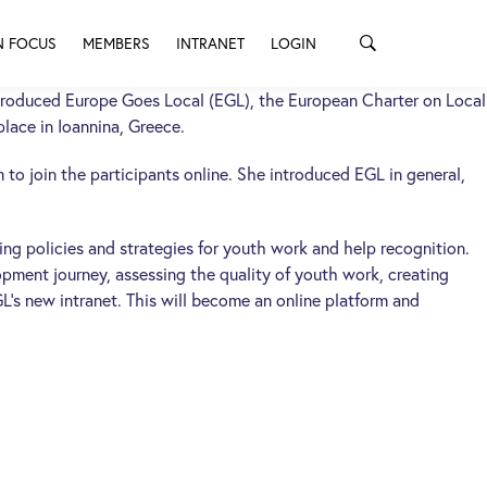
N FOCUS
MEMBERS
INTRANET
LOGIN
troduced Europe Goes Local (EGL), the European Charter on Local
lace in Ioannina, Greece.
to join the participants online. She introduced EGL in general,
ing policies and strategies for youth work and help recognition.
opment journey, assessing the quality of youth work, creating
L’s new intranet. This will become an online platform and