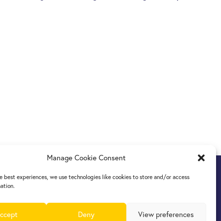
Manage Cookie Consent
e best experiences, we use technologies like cookies to store and/or access
ation.
ccept
Deny
View preferences