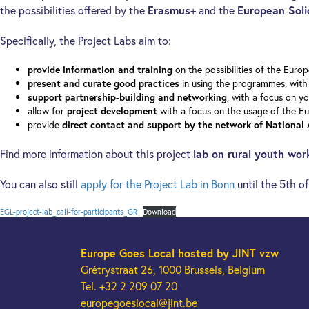
the possibilities offered by the
Erasmus
+ and the
European Soli
Specifically, the Project Labs aim to:
on the possibilities of the Eur
provide information and training
in using the programmes, with 
present and curate good practices
, with a focus on yo
support partnership-building and networking
allow for
with a focus on the usage of the E
project development
provide
direct contact and support by the network of National
Find more information about this project
lab on rural youth wor
You can also still
apply for the Project Lab in Bonn
until the 5th o
EGL-project-lab_call-for-participants_GR
Download
Europe Goes Local
hosted by JINT vzw
Grétrystraat 26, 1000 Brussels, Belgium
Tel. +32 2 209 07 20
europegoeslocal@jint.be