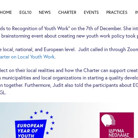
HOME
EGL10
NEWS
CHARTER
EVENTS
PRACTICES
I
ds to Recognition of Youth Work” on the 7th of December. She in
 brainstorming event about creating new youth work policy took p
ocal, national, and European level. Judit called in through Zoom 
arter on Local Youth Work
.
ect on their local realities and how the Charter can support creat
municipalities and local organizations in starting a quality devel
n together. Furthermore, Judit also told the participants about EG
EGL.