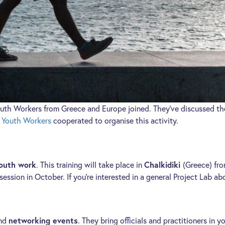
uth Workers from Greece and Europe joined. They’ve discussed the
f Youth Workers
cooperated to organise this activity.
youth work
. This training will take place in
Chalkidiki
(Greece) fr
session in October. If you’re interested in a general Project Lab 
nd
networking events
. They bring officials and practitioners in