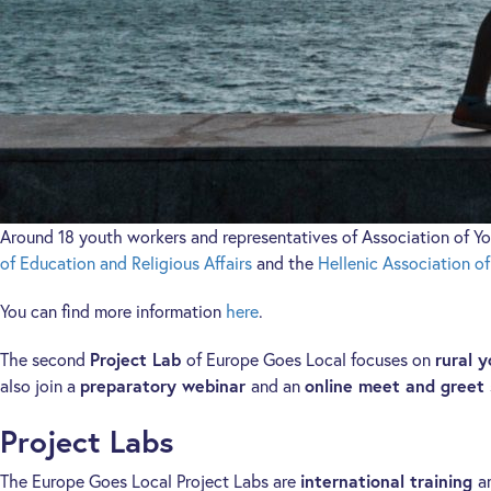
Around 18 youth workers and representatives of Association of Yo
of Education and Religious Affairs
and the
Hellenic Association o
You can find more information
here
.
The second
Project Lab
of Europe Goes Local focuses on
rural 
also join a
preparatory webinar
and an
online meet and greet
Project Labs
The Europe Goes Local Project Labs are
international training
a