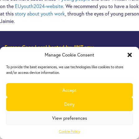
on the
EUyouth2024-website
. We recommend you to have a look
at this
story about youth work
, through the eyes of young person
Jaimie.
Europe Goes Local
hosted by JINT vzw
Grétrystraat 26, 1000 Brussels, Belgium
Manage Cookie Consent
Tel. +32 2 209 07 20
To provide the best experiences, we use technologies like cookies to store
europegoeslocal@jint.be
and/or access device information.
Accept
Deny
View preferences
Cookie Policy