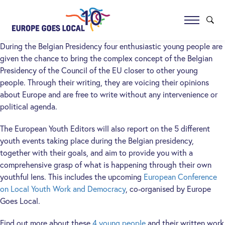
During the Belgian Presidency four enthusiastic young people are
given the chance to bring the complex concept of the Belgian
Presidency of the Council of the EU closer to other young
people. Through their writing, they are voicing their opinions
about Europe and are free to write without any intervenience or
political agenda.
The European Youth Editors will also report on the 5 different
youth events taking place during the Belgian presidency,
together with their goals, and aim to provide you with a
comprehensive grasp of what is happening through their own
youthful lens. This includes the upcoming
European Conference
on Local Youth Work and Democracy
, co-organised by Europe
Goes Local.
Find out more about these
4 young people
and their written work