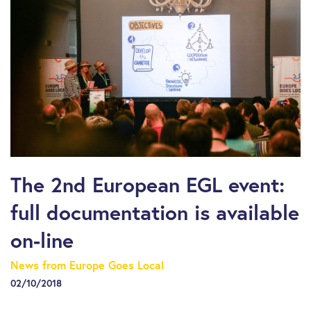
The 2nd European EGL event:
full documentation is available
on-line
News from Europe Goes Local
02/10/2018