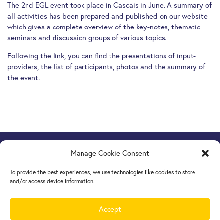
The 2nd EGL event took place in Cascais in June. A summary of
all activities has been prepared and published on our website
which gives a complete overview of the key-notes, thematic
seminars and discussion groups of various topics.
Following the
link
, you can find the presentations of input-
providers, the list of participants, photos and the summary of
the event.
Manage Cookie Consent
Europe Goes Local
hosted by JINT vzw
Grétrystraat 26, 1000 Brussels, Belgium
To provide the best experiences, we use technologies like cookies to store
Tel. +32 2 209 07 20
and/or access device information.
europegoeslocal@jint.be
Accept