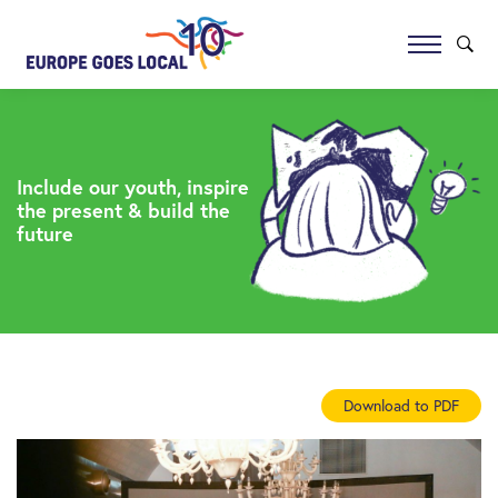
Include our youth, inspire
the present & build the
future
Download to PDF