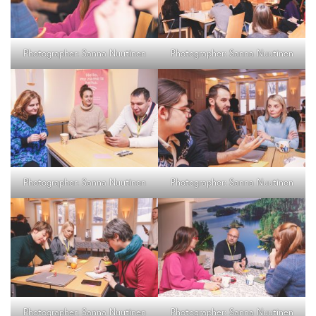
Photographer: Sanna Nuutinen
Photographer: Sanna Nuutinen
Photographer: Sanna Nuutinen
Photographer: Sanna Nuutinen
Photographer: Sanna Nuutinen
Photographer: Sanna Nuutinen