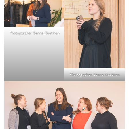
Photographer: Sanna Nuutinen
Photographer: Sanna Nuutinen