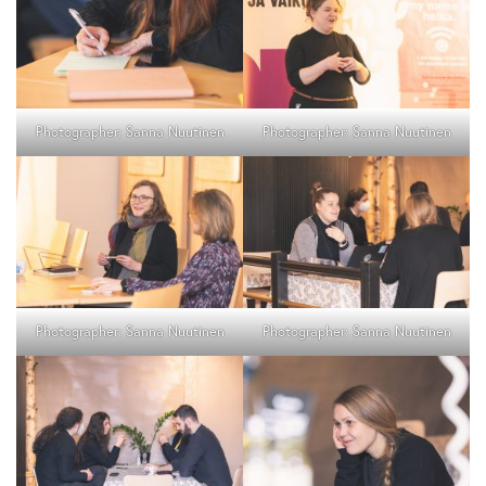
Photographer: Sanna Nuutinen
Photographer: Sanna Nuutinen
Photographer: Sanna Nuutinen
Photographer: Sanna Nuutinen