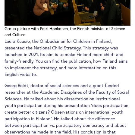
Group picture with Petri Honkonen, the Finnish minister of Science
and Culture
Laura Kuusio, the Ombudsman for Children in Finland,
presented the
National Child Strategy
. This strategy was
launched in 2021. Its aim is to make Finland more child- and
family-friendly. You can find the publication, how Finland aims
to implement the strategy, and more information on this
English website.
Georg Boldt, doctor of social sciences and a grant-funded
researcher at the
Academic Disciplines of the Faculty of Social
Sciences
. He talked about his dissertation on institutional
youth participation during his presentation “does participation
create better citizens? Observations on international youth
participation in Finland”. He talked about the difference
between participation vs. participatory democracy and about
observations he made in the field. His conclusion is that