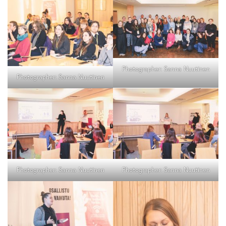
Photographer: Sanna Nuutinen
Photographer: Sanna Nuutinen
Photographer: Sanna Nuutinen
Photographer: Sanna Nuutinen