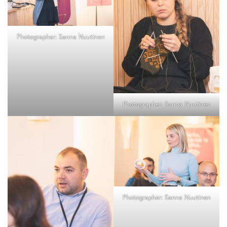
Photographer: Sanna Nuutinen
Photographer: Sanna Nuutinen
Photographer: Sanna Nuutinen