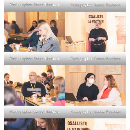
Photographer: Sanna Nuutinen
Photographer: Sanna Nuutinen
Photographer: Sanna Nuutinen
Photographer: Sanna Nuutinen
Photographer: Sanna Nuutinen
Photographer: Sanna Nuutinen