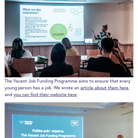
The Vacant Job Funding Programme aims to ensure that every
young person has a job. We wrote an
article about them here
,
and
you can find their website here
.