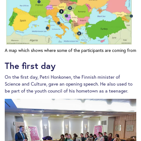
A map which shows where some of the participants are coming from
The first day
On the first day, Petri Honkonen, the Finnish minister of
Science and Culture, gave an opening speech. He also used to
be part of the youth council of his hometown as a teenager.