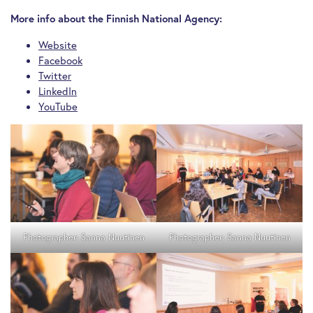
More info about the Finnish National Agency:
Website
Facebook
Twitter
LinkedIn
YouTube
Photographer: Sanna Nuutinen
Photographer: Sanna Nuutinen