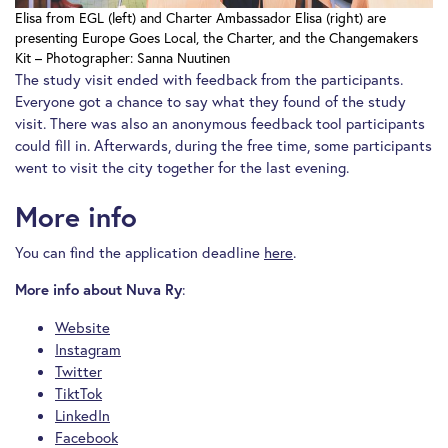
Elisa from EGL (left) and Charter Ambassador Elisa (right) are
presenting Europe Goes Local, the Charter, and the Changemakers
Kit – Photographer: Sanna Nuutinen
The study visit ended with feedback from the participants.
Everyone got a chance to say what they found of the study
visit. There was also an anonymous feedback tool participants
could fill in. Afterwards, during the free time, some participants
went to visit the city together for the last evening.
More info
You can find the application deadline
here
.
:
More info about Nuva Ry
Website
Instagram
Twitter
TiktTok
LinkedIn
Facebook