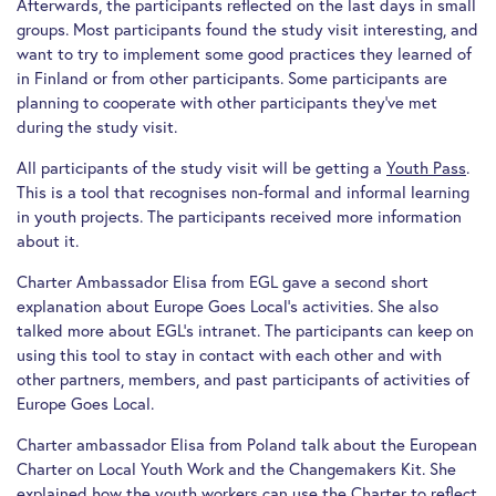
Afterwards, the participants reflected on the last days in small
groups. Most participants found the study visit interesting, and
want to try to implement some good practices they learned of
in Finland or from other participants. Some participants are
planning to cooperate with other participants they’ve met
during the study visit.
All participants of the study visit will be getting a
Youth Pass
.
This is a tool that recognises non-formal and informal learning
in youth projects. The participants received more information
about it.
Charter Ambassador Elisa from EGL gave a second short
explanation about Europe Goes Local’s activities. She also
talked more about EGL’s intranet. The participants can keep on
using this tool to stay in contact with each other and with
other partners, members, and past participants of activities of
Europe Goes Local.
Charter ambassador Elisa from Poland talk about the European
Charter on Local Youth Work and the Changemakers Kit. She
explained how the youth workers can use the Charter to reflect