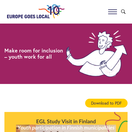
Make room for inclusion
– youth work for all
Download to PDF