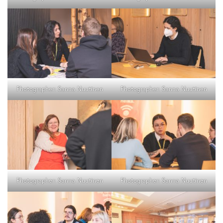
Photographer: Sanna Nuutinen
Photographer: Sanna Nuutinen
Photographer: Sanna Nuutinen
Photographer: Sanna Nuutinen