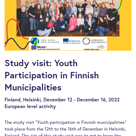
Study visit: Youth
Participation in Finnish
Municipalities
Finland, Helsinki, December 12 - December 16, 2022
European level activity
The study visit “Youth participation in Finnish municipalities”
took place from the 12th to the 16th of December in Helsinki,
Finland. The aim of this study visit was to get to know the