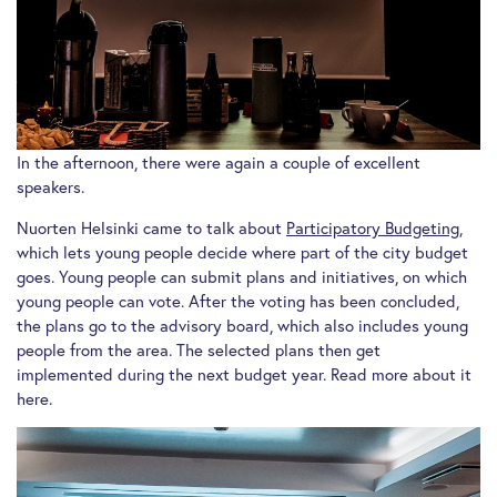
In the afternoon, there were again a couple of excellent
speakers.
Nuorten Helsinki came to talk about
Participatory Budgeting
,
which lets young people decide where part of the city budget
goes. Young people can submit plans and initiatives, on which
young people can vote. After the voting has been concluded,
the plans go to the advisory board, which also includes young
people from the area. The selected plans then get
implemented during the next budget year. Read more about it
here.