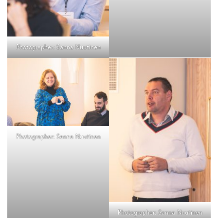
Photographer: Sanna Nuutinen
Photographer: Sanna Nuutinen
Photographer: Sanna Nuutinen