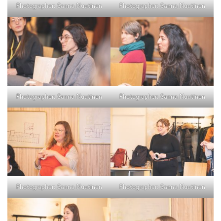
Photographer: Sanna Nuutinen
Photographer: Sanna Nuutinen
Photographer: Sanna Nuutinen
Photographer: Sanna Nuutinen
Photographer: Sanna Nuutinen
Photographer: Sanna Nuutinen