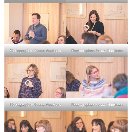
Photographer: Sanna Nuutinen
Photographer: Sanna Nuutinen
Photographer: Sanna Nuutinen
Photographer: Sanna Nuutinen