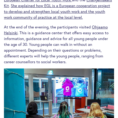
Kit
.
She explained how EGL is a European cooperation project
to develop and strengthen local youth work and the youth
work community of practice at the local level.
At the end of the evening, the participants visited
Ohjaamo
Helsinki
. This is a guidance center that offers easy access to
information, guidance and advice for all young people under
the age of 30. Young people can walk in without an
appointment. Depending on their questions or problems,
different experts will help the young people, ranging from
career counsellors to social workers.