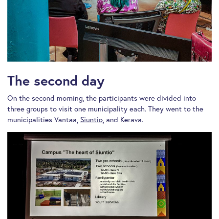
The second day
On the second morning, the participants were divided into
three groups to visit one municipality each. They went to the
municipalities Vantaa,
Siuntio
, and Kerava.