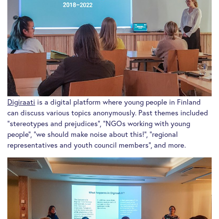
Digiraati
is a digital platform where young people in Finland
can discuss various topics anonymously. Past themes included
“stereotypes and prejudices”, “NGOs working with young
people”, “we should make noise about this!”, “regional
representatives and youth council members”, and more.