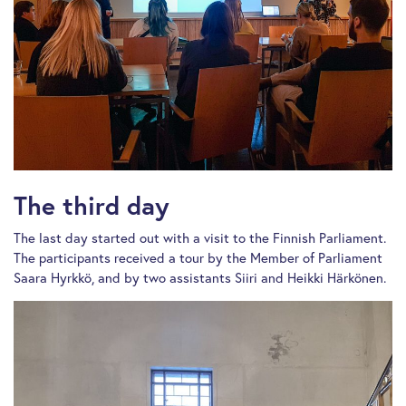
The third day
The last day started out with a visit to the Finnish Parliament.
The participants received a tour by the Member of Parliament
Saara Hyrkkö, and by two assistants Siiri and Heikki Härkönen.