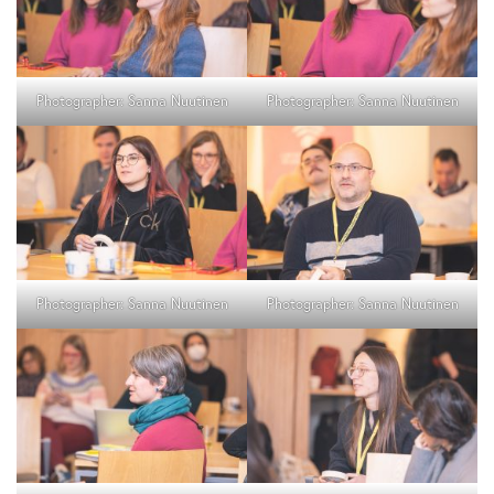
Photographer: Sanna Nuutinen
Photographer: Sanna Nuutinen
Photographer: Sanna Nuutinen
Photographer: Sanna Nuutinen