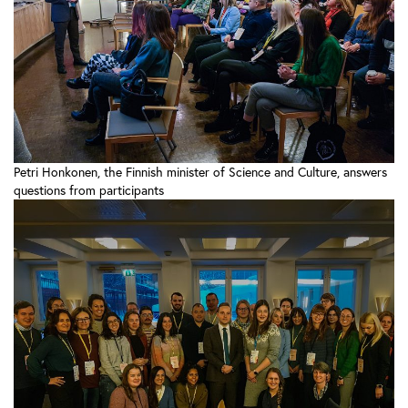
Petri Honkonen, the Finnish minister of Science and Culture, answers
questions from participants