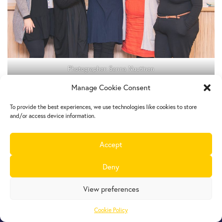
Photographer: Sanna Nuutinen
Manage Cookie Consent
To provide the best experiences, we use technologies like cookies to store
and/or access device information.
Accept
Europe Goes Local
hosted by JINT vzw
Deny
Grétrystraat 26, 1000 Brussels, Belgium
Tel. +32 2 209 07 20
View preferences
europegoeslocal@jint.be
Cookie Policy