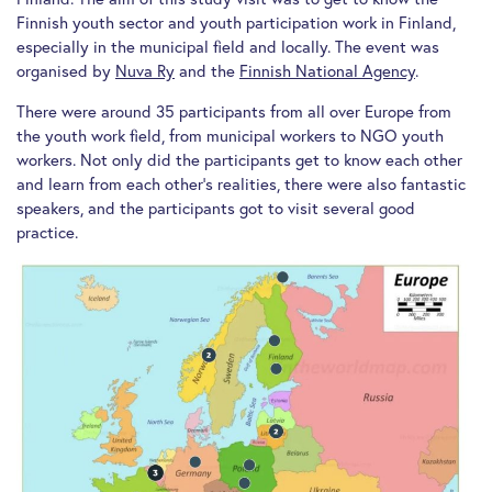
Finnish youth sector and youth participation work in Finland,
especially in the municipal field and locally. The event was
organised by
Nuva Ry
and the
Finnish National Agency
.
There were around 35 participants from all over Europe from
the youth work field, from municipal workers to NGO youth
workers. Not only did the participants get to know each other
and learn from each other’s realities, there were also fantastic
speakers, and the participants got to visit several good
practice.