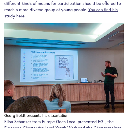
different kinds of means for participation should be offered to
reach a more diverse group of young people.
You can find his
study here.
Georg Boldt presents his dissertation
Elisa Schanzer from Europe Goes Local presented EGL, the
European Charter for Local Youth Work
and the
Changemakers