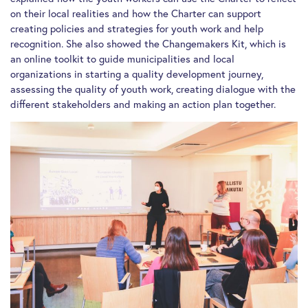
on their local realities and how the Charter can support
creating policies and strategies for youth work and help
recognition. She also showed the Changemakers Kit, which is
an online toolkit to guide municipalities and local
organizations in starting a quality development journey,
assessing the quality of youth work, creating dialogue with the
different stakeholders and making an action plan together.