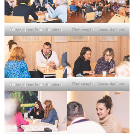
Photographer: Sanna Nuutinen
Photographer: Sanna Nuutinen
Photographer: Sanna Nuutinen
Photographer: Sanna Nuutinen