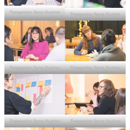
Photographer: Sanna Nuutinen
Photographer: Sanna Nuutinen
Photographer: Sanna Nuutinen
Photographer: Sanna Nuutinen
Photographer: Sanna Nuutinen
Photographer: Sanna Nuutinen