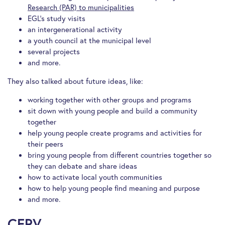
Research (PAR) to municipalities
EGL’s study visits
an intergenerational activity
a youth council at the municipal level
several projects
and more.
They also talked about future ideas, like:
working together with other groups and programs
sit down with young people and build a community
together
help young people create programs and activities for
their peers
bring young people from different countries together so
they can debate and share ideas
how to activate local youth communities
how to help young people find meaning and purpose
and more.
CERV