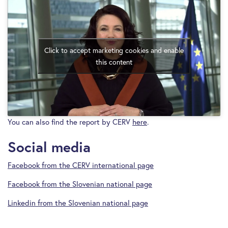
Click to accept marketing cookies and enable
this content
You can also find the report by CERV
here
.
Social media
Facebook from the CERV international page
Facebook from the Slovenian national page
Linkedin from the Slovenian national page