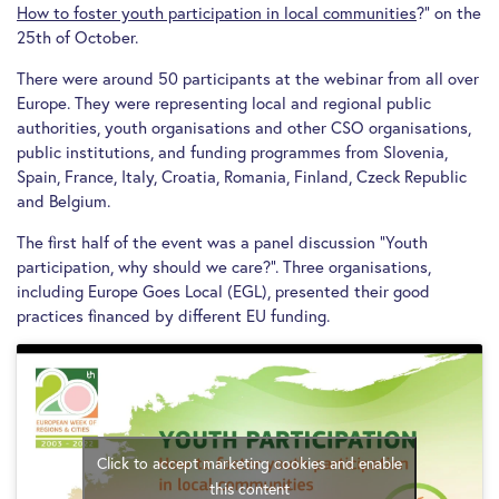
How to foster youth participation in local communities
?” on the
25th of October.
There were around 50 participants at the webinar from all over
Europe. They were representing local and regional public
authorities, youth organisations and other CSO organisations,
public institutions, and funding programmes from Slovenia,
Spain, France, Italy, Croatia, Romania, Finland, Czeck Republic
and Belgium.
The first half of the event was a panel discussion “Youth
participation, why should we care?”. Three organisations,
including Europe Goes Local (EGL), presented their good
practices financed by different EU funding.
Click to accept marketing cookies and enable
this content