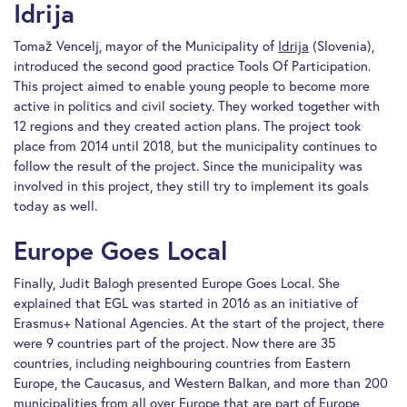
Idrija
Tomaž Vencelj, mayor of the Municipality of
Idrija
(Slovenia),
introduced the second good practice Tools Of Participation.
This project aimed to enable young people to become more
active in politics and civil society. They worked together with
12 regions and they created action plans. The project took
place from 2014 until 2018, but the municipality continues to
follow the result of the project. Since the municipality was
involved in this project, they still try to implement its goals
today as well.
Europe Goes Local
Finally, Judit Balogh presented Europe Goes Local. She
explained that EGL was started in 2016 as an initiative of
Erasmus+ National Agencies. At the start of the project, there
were 9 countries part of the project. Now there are 35
countries, including neighbouring countries from Eastern
Europe, the Caucasus, and Western Balkan, and more than 200
municipalities from all over Europe that are part of Europe