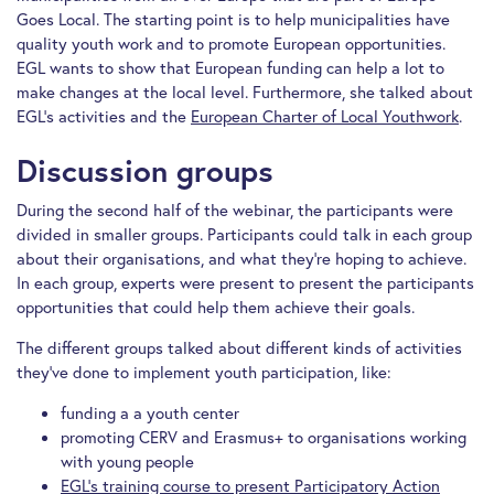
Goes Local. The starting point is to help municipalities have
quality youth work and to promote European opportunities.
EGL wants to show that European funding can help a lot to
make changes at the local level. Furthermore, she talked about
EGL’s activities and the
European Charter of Local Youthwork
.
Discussion groups
During the second half of the webinar, the participants were
divided in smaller groups. Participants could talk in each group
about their organisations, and what they’re hoping to achieve.
In each group, experts were present to present the participants
opportunities that could help them achieve their goals.
The different groups talked about different kinds of activities
they’ve done to implement youth participation, like:
funding a a youth center
promoting CERV and Erasmus+ to organisations working
with young people
EGL’s training course to present Participatory Action