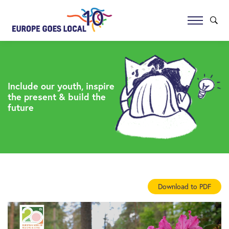
Include our youth, inspire
the present & build the
future
Download to PDF