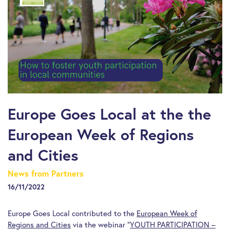
Europe Goes Local at the the
European Week of Regions
and Cities
News from Partners
16/11/2022
Europe Goes Local contributed to the
European Week of
Regions and Cities
via the webinar “
YOUTH PARTICIPATION –