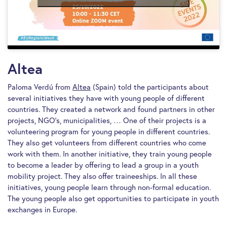
Altea
Paloma Verdú from
Altea
(Spain) told the participants about
several initiatives they have with young people of different
countries. They created a network and found partners in other
projects, NGO’s, municipalities, … One of their projects is a
volunteering program for young people in different countries.
They also get volunteers from different countries who come
work with them. In another initiative, they train young people
to become a leader by offering to lead a group in a youth
mobility project. They also offer traineeships. In all these
initiatives, young people learn through non-formal education.
The young people also get opportunities to participate in youth
exchanges in Europe.