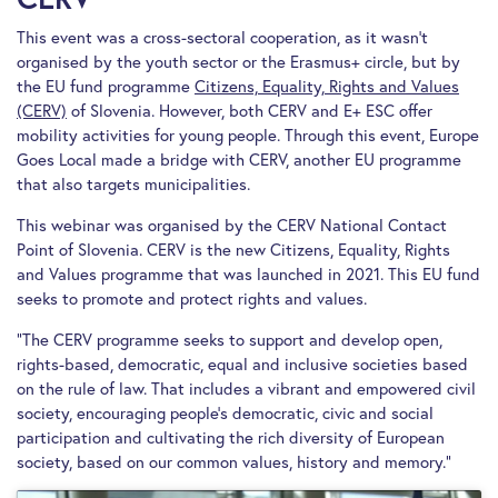
This event was a cross-sectoral cooperation, as it wasn’t
organised by the youth sector or the Erasmus+ circle, but by
the EU fund programme
Citizens, Equality, Rights and Values
(CERV)
of Slovenia. However, both CERV and E+ ESC offer
mobility activities for young people. Through this event, Europe
Goes Local made a bridge with CERV, another EU programme
that also targets municipalities.
This webinar was organised by the CERV National Contact
Point of Slovenia. CERV is the new Citizens, Equality, Rights
and Values programme that was launched in 2021. This EU fund
seeks to promote and protect rights and values.
“The CERV programme seeks to support and develop open,
rights-based, democratic, equal and inclusive societies based
on the rule of law. That includes a vibrant and empowered civil
society, encouraging people’s democratic, civic and social
participation and cultivating the rich diversity of European
society, based on our common values, history and memory.”