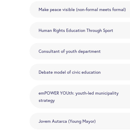
Make peace visible (non-formal meets formal)
Human Rights Education Through Sport
Consultant of youth department
Debate model of civic education
emPOWER YOUth: youth-led municipality
strategy
Jovem Autarca (Young Mayor)