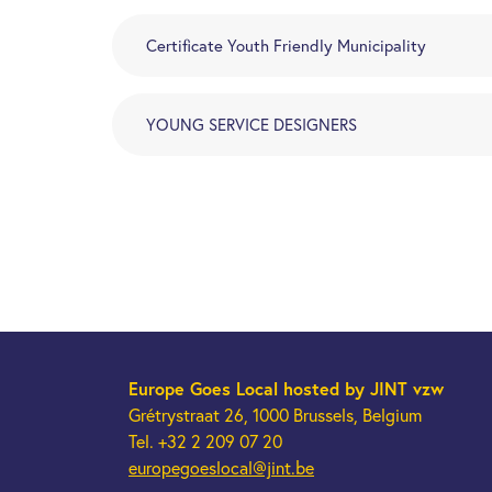
Certificate Youth Friendly Municipality
YOUNG SERVICE DESIGNERS
Europe Goes Local
hosted by JINT vzw
Grétrystraat 26, 1000 Brussels, Belgium
Tel. +32 2 209 07 20
europegoeslocal@jint.be