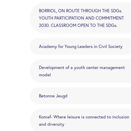
BORRIOL, ON ROUTE THROUGH THE SDGs.
YOUTH PARTICIPATION AND COMMITMENT
2030. CLASSROOM OPEN TO THE SDGs.
Academy for Young Leaders in Civil Society
Development of a youth center management
model
Betonne Jeugd
Komaf- Where leisure is connected to inclusion
and diversity