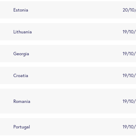
Estonia
20/10
Lithuania
19/10
Georgia
19/10
Croatia
19/10
Romania
19/10
Portugal
19/10