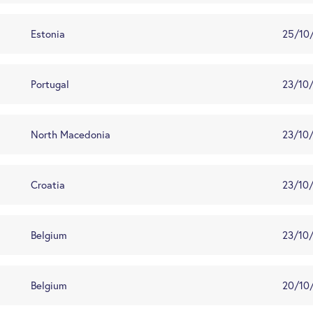
Estonia
25/10
Portugal
23/10
North Macedonia
23/10
Croatia
23/10
Belgium
23/10
Belgium
20/10