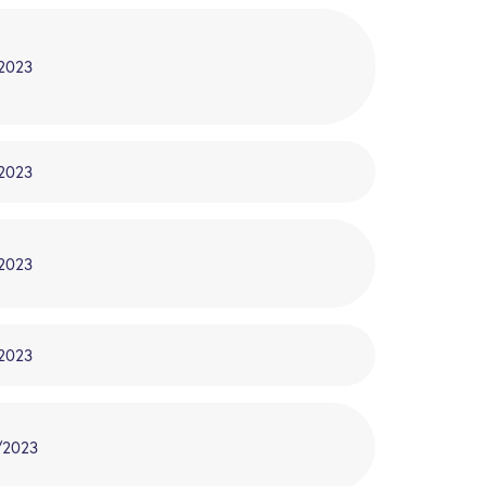
/2023
/2023
/2023
/2023
/2023