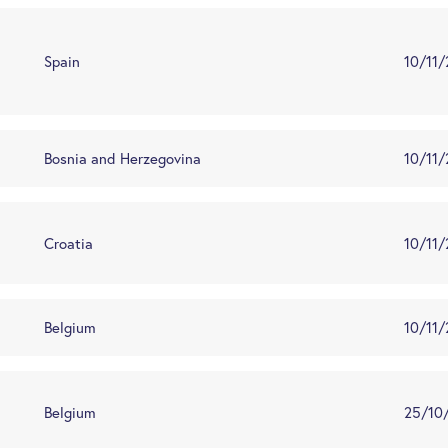
Spain
10/11
Bosnia and Herzegovina
10/11
Croatia
10/11
Belgium
10/11
Belgium
25/10