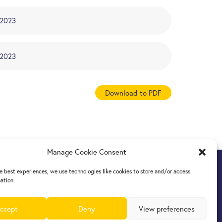
/2023
/2023
Download to PDF
Manage Cookie Consent
e best experiences, we use technologies like cookies to store and/or access
ation.
ccept
Deny
View preferences