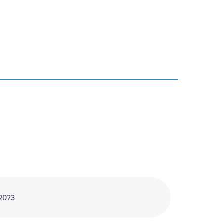
/2023