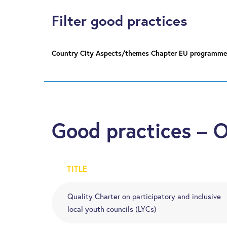
Filter good practices
Country
City
Aspects/themes
Chapter
EU programme
Good practices – 
TITLE
Quality Charter on participatory and inclusive
local youth councils (LYCs)