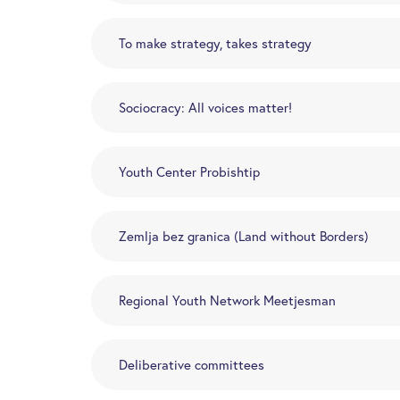
To make strategy, takes strategy
Sociocracy: All voices matter!
Youth Center Probishtip
Zemlja bez granica (Land without Borders)
Regional Youth Network Meetjesman
Deliberative committees