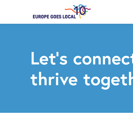
Let’s connec
thrive toget