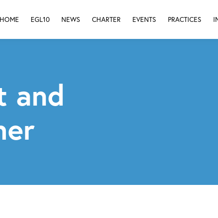
HOME
EGL10
NEWS
CHARTER
EVENTS
PRACTICES
I
t and
her