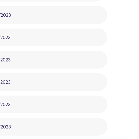
/2023
/2023
/2023
/2023
/2023
/2023