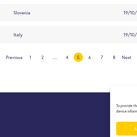
Slovenia
19/10
Italy
19/10
Previous
1
2
…
4
5
6
7
8
Next
To provide th
device inform
A