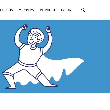
N FOCUS
MEMBERS
INTRANET
LOGIN