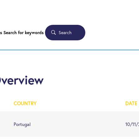
Search
s
Search for keywords
Overview
COUNTRY
DATE
Portugal
10/11