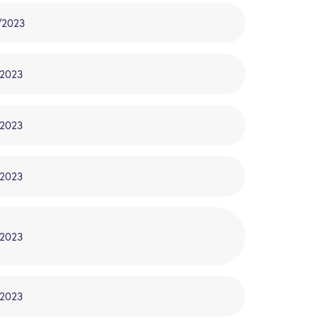
/2023
/2023
/2023
/2023
/2023
/2023