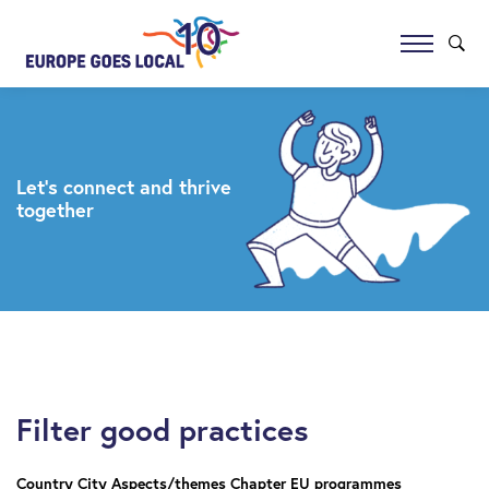
Let’s connect and thrive
together
Filter good practices
Country
City
Aspects/themes
Chapter
EU programmes