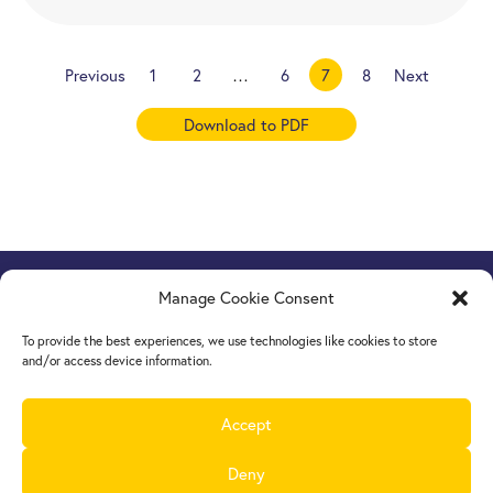
Previous
1
2
…
6
7
8
Next
Download to PDF
Manage Cookie Consent
Europe Goes Local
hosted by JINT vzw
Grétrystraat 26, 1000 Brussels, Belgium
To provide the best experiences, we use technologies like cookies to store
Tel. +32 2 209 07 20
and/or access device information.
europegoeslocal@jint.be
Accept
Deny