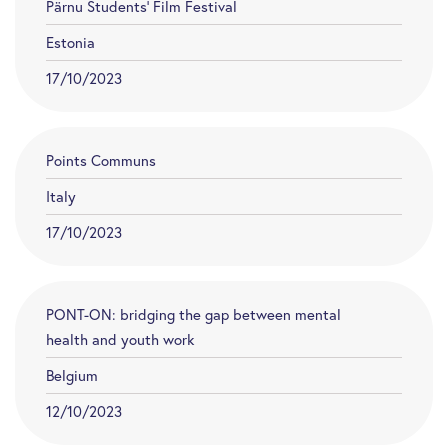
Pärnu Students’ Film Festival
Estonia
17/10/2023
Points Communs
Italy
17/10/2023
PONT-ON: bridging the gap between mental
health and youth work
Belgium
12/10/2023