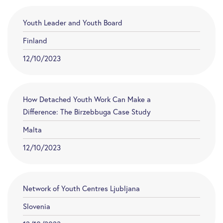
Youth Leader and Youth Board
Finland
12/10/2023
How Detached Youth Work Can Make a
Difference: The Birzebbuga Case Study
Malta
12/10/2023
Network of Youth Centres Ljubljana
Slovenia