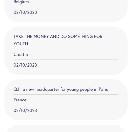
Belgium
02/10/2023
TAKE THE MONEY AND DO SOMETHING FOR
YOUTH
Croatia
02/10/2023
QJ : a new headquarter for young people in Paris
France
02/10/2023