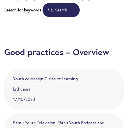
Search
Search for keywords
Good practices – Overview
Youth co-design Cities of Learning
Lithuania
17/10/2023
Pärnu Youth Television, Pärnu Youth Podcast and