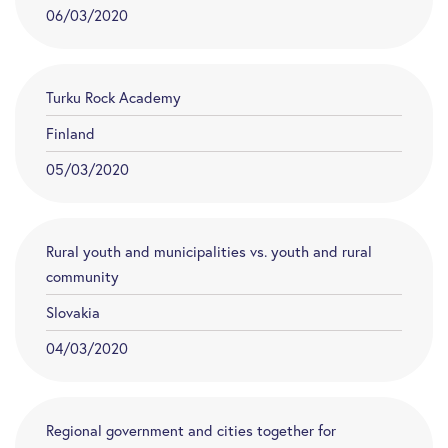
06/03/2020
Turku Rock Academy
Finland
05/03/2020
Rural youth and municipalities vs. youth and rural
community
Slovakia
04/03/2020
Regional government and cities together for