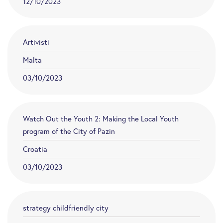
12/10/2023
Artivisti
Malta
03/10/2023
Watch Out the Youth 2: Making the Local Youth
program of the City of Pazin
Croatia
03/10/2023
strategy childfriendly city