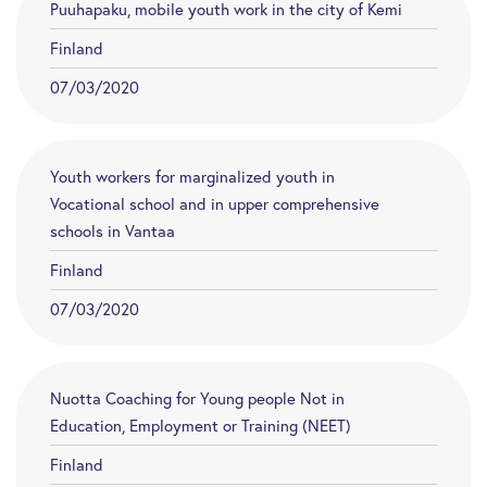
Puuhapaku, mobile youth work in the city of Kemi
Finland
07/03/2020
Youth workers for marginalized youth in
Vocational school and in upper comprehensive
schools in Vantaa
Finland
07/03/2020
Nuotta Coaching for Young people Not in
Education, Employment or Training (NEET)
Finland