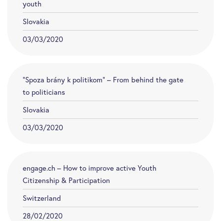
youth
Slovakia
03/03/2020
“Spoza brány k politikom” – From behind the gate
to politicians
Slovakia
03/03/2020
engage.ch – How to improve active Youth
Citizenship & Participation
Switzerland
28/02/2020