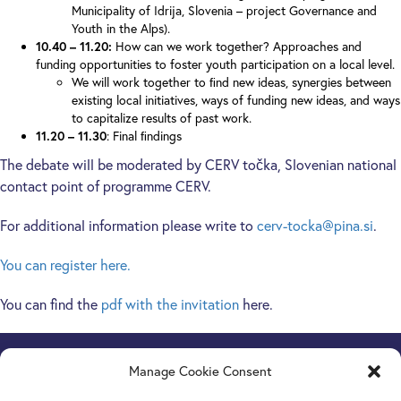
Municipality of Idrija, Slovenia – project Governance and
Youth in the Alps).
10.40 – 11.20:
How can we work together? Approaches and
funding opportunities to foster youth participation on a local level.
We will work together to ﬁnd new ideas, synergies between
existing local initiatives, ways of funding new ideas, and ways
to capitalize results of past work.
11.20 – 11.30
: Final ﬁndings
The debate will be moderated by CERV točka, Slovenian national
contact point of programme CERV.
For additional information please write to
cerv-tocka@pina.si
.
You can register here.
You can find the
pdf with the invitation
here.
Manage Cookie Consent
Europe Goes Local
hosted by JINT vzw