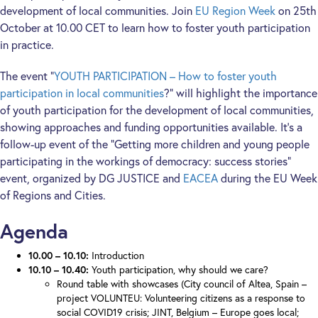
development of local communities. Join
EU Region Week
on 25th
October at 10.00 CET to learn how to foster youth participation
in practice.
The event “
YOUTH PARTICIPATION – How to foster youth
participation in local communities
?” will highlight the importance
of youth participation for the development of local communities,
showing approaches and funding opportunities available. It’s a
follow-up event of the “Getting more children and young people
participating in the workings of democracy: success stories”
event, organized by DG JUSTICE and
EACEA
during the EU Week
of Regions and Cities.
Agenda
10.00 – 10.10:
Introduction
10.10 – 10.40:
Youth participation, why should we care?
Round table with showcases (City council of Altea, Spain –
project VOLUNTEU: Volunteering citizens as a response to
social COVID19 crisis; JINT, Belgium – Europe goes local;