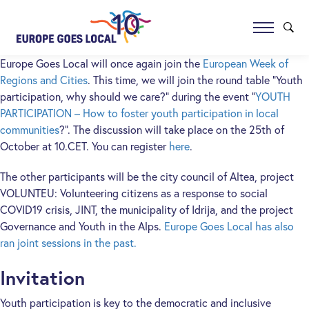
Europe Goes Local will once again join the
European Week of
Regions and Cities
. This time, we will join the round table “Youth
participation, why should we care?” during the event “
YOUTH
PARTICIPATION – How to foster youth participation in local
communities
?”. The discussion will take place on the 25th of
October at 10.CET. You can register
here
.
The other participants will be the city council of Altea, project
VOLUNTEU: Volunteering citizens as a response to social
COVID19 crisis, JINT, the municipality of Idrija, and the project
Governance and Youth in the Alps.
Europe Goes Local has also
ran joint sessions in the past.
Invitation
Youth participation is key to the democratic and inclusive