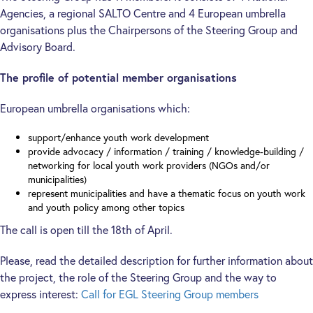
Agencies, a regional SALTO Centre and 4 European umbrella
organisations plus the Chairpersons of the Steering Group and
Advisory Board.
The profile of potential member organisations
European umbrella organisations which:
support/enhance youth work development
provide advocacy / information / training / knowledge-building /
networking for local youth work providers (NGOs and/or
municipalities)
represent municipalities and have a thematic focus on youth work
and youth policy among other topics
The call is open till the 18th of April.
Please, read the detailed description for further information about
the project, the role of the Steering Group and the way to
express interest:
Call for EGL Steering Group members