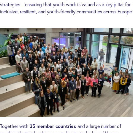
strategies—ensuring that youth work is valued as a key pillar for
inclusive, resilient, and youth-friendly communities across Europe
Together with
35 member countries
and a large number of