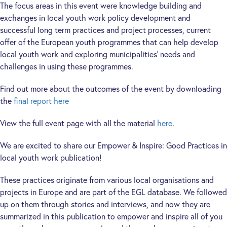
The focus areas in this event were knowledge building and
exchanges in local youth work policy development and
successful long term practices and project processes, current
offer of the European youth programmes that can help develop
local youth work and exploring municipalities’ needs and
challenges in using these programmes.
Find out more about the outcomes of the event by downloading
the
final report here
View the full event page with all the material
here
.
We are excited to share our Empower & Inspire: Good Practices in
local youth work publication!
These practices originate from various local organisations and
projects in Europe and are part of the EGL database. We followed
up on them through stories and interviews, and now they are
summarized in this publication to empower and inspire all of you