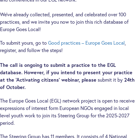
We’ve already collected, presented, and celebrated over 100
practices, and we invite you now to join this rich database of
Europe Goes Local!
To submit yours, go to
Good practices – Europe Goes Local
,
register, and follow the steps!
The call is ongoing to submit a practice to the EGL
database. However, if you intend to present your practice
at the ‘Activating citizens’ webinar, please
submit it by
24th
of October.
The Europe Goes Local (EGL) network project is open to receive
expressions of interest form European NGOs engaged in local
level youth work to join its Steering Group for the 2025-2027
period.
The Steering Group has 11 members. It consists of 4 National