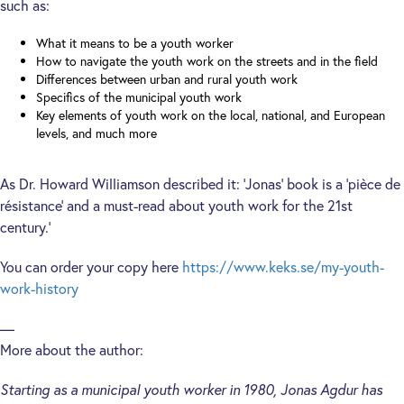
such as:
What it means to be a youth worker
How to navigate the youth work on the streets and in the field
Differences between urban and rural youth work
Specifics of the municipal youth work
Key elements of youth work on the local, national, and European
levels, and much more
As Dr. Howard Williamson described it: ‘Jonas’ book is a ‘pièce de
résistance’ and a must-read about youth work for the 21st
century.’
You can order your copy here
https://www.keks.se/my-youth-
work-history
—
More about the author:
Starting as a municipal youth worker in 1980, Jonas Agdur has