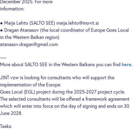
December 2025. For more
information:
● Maija Lehto (SALTO SEE) maija.lehto@movit.si
● Dragan Atanasov (the local coordinator of Europe Goes Local
in the Western Balkan region)
atanasov.dragan@gmail.com
—-
More about SALTO SEE in the Western Balkans you can find
here
.
JINT vzw is looking for consultants who will support the
implementation of the Europe
Goes Local (EGL) project during the 2025-2027 project cycle.
The selected consultants will be offered a framework agreement
which will enter into force on the day of signing and ends on 30
June 2028.
Tasks: