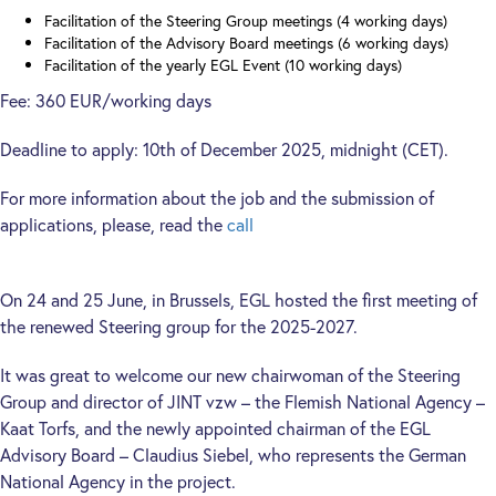
Facilitation of the Steering Group meetings (4 working days)
Facilitation of the Advisory Board meetings (6 working days)
Facilitation of the yearly EGL Event (10 working days)
Fee: 360 EUR/working days
Deadline to apply: 10th of December 2025, midnight (CET).
For more information about the job and the submission of
applications, please, read the
call
On 24 and 25 June, in Brussels, EGL hosted the first meeting of
the renewed Steering group for the 2025-2027.
It was great to welcome our new chairwoman of the Steering
Group and director of JINT vzw – the Flemish National Agency –
Kaat Torfs, and the newly appointed chairman of the EGL
Advisory Board – Claudius Siebel, who represents the German
National Agency in the project.