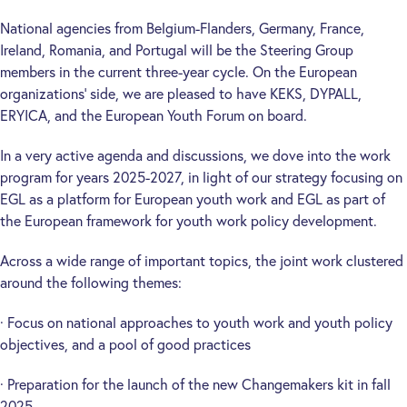
National agencies from Belgium-Flanders, Germany, France,
Ireland, Romania, and Portugal will be the Steering Group
members in the current three-year cycle. On the European
organizations’ side, we are pleased to have KEKS, DYPALL,
ERYICA, and the European Youth Forum on board.
In a very active agenda and discussions, we dove into the work
program for years 2025-2027, in light of our strategy focusing on
EGL as a platform for European youth work and EGL as part of
the European framework for youth work policy development.
Across a wide range of important topics, the joint work clustered
around the following themes:
· Focus on national approaches to youth work and youth policy
objectives, and a pool of good practices
· Preparation for the launch of the new Changemakers kit in fall
2025.